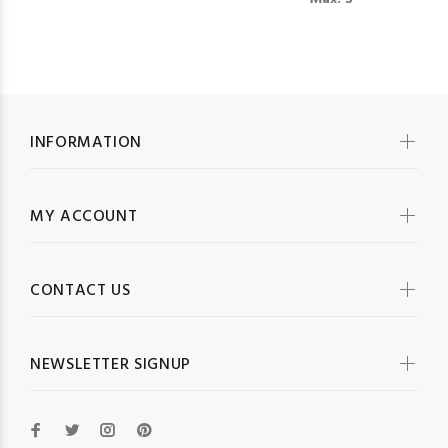
INFORMATION
MY ACCOUNT
CONTACT US
NEWSLETTER SIGNUP