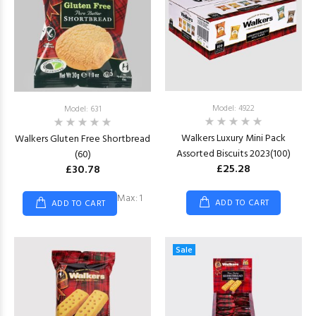
Model: 4922
Model: 631
Walkers Luxury Mini Pack
Walkers Gluten Free Shortbread
Assorted Biscuits 2023(100)
(60)
£25.28
£30.78
Max: 1
ADD TO CART
ADD TO CART
Sale