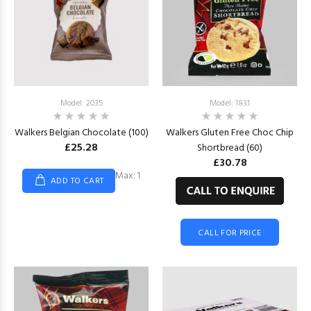
Model: 2035
Model: 1831
Walkers Belgian Chocolate (100)
Walkers Gluten Free Choc Chip
£25.28
Shortbread (60)
£30.78
Max: 1
ADD TO CART
CALL FOR PRICE