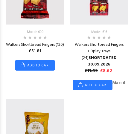
Model: 630
Model: 616
Walkers Shortbread Fingers (120)
Walkers Shortbread Fingers
£51.81
Display Trays
(24)
SHORTDATED
30.09.2026
ADD TO CART
£11.49
£8.62
Max: 6
ADD TO CART