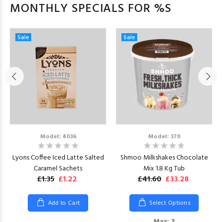
MONTHLY SPECIALS FOR %S
Sale
Sale
Model: 4036
Model: 370
Lyons Coffee Iced Latte Salted
Shmoo Milkshakes Chocolate
Caramel Sachets
Mix 1.8 Kg Tub
£1.35
£1.22
£41.60
£33.28
Add to Cart
Select Options
Max: 3