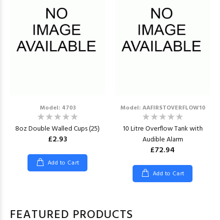
Model: 4703
Model: AAFIRSTOVERFLOW10
8oz Double Walled Cups (25)
10 Litre Overflow Tank with
£2.93
Audible Alarm
£72.94
Add to Cart
Add to Cart
FEATURED PRODUCTS