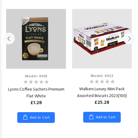
Model: 4922
Model: 4035
Walkers Luxury Mini Pack
Lyons Coffee Sachets Premium
Assorted Biscuits 2023(100)
Flat White
£25.28
£1.28
Add to Cart
Add to Cart