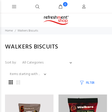
0
Home
Walkers Biscuits
WALKERS BISCUITS
Items starting with ...
Sort by:
FILTER