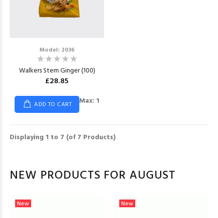
Model: 2036
Walkers Stem Ginger (100)
£28.85
Max: 1
ADD TO CART
Displaying
1
to
7
(of
7
Products)
NEW PRODUCTS FOR AUGUST
New
New