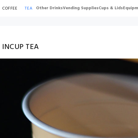
Other Drinks
Vending Supplies
Cups & Lids
Equipm
COFFEE
TEA
 INCUP TEA