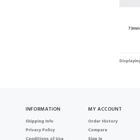
73mm 
Displayi
INFORMATION
MY ACCOUNT
Shipping Info
Order History
Privacy Policy
Compare
Conditions of Use
Sign In