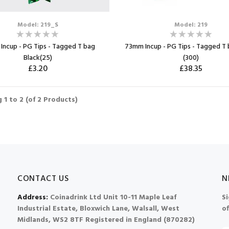
Model: 219_S
Model: 219
Incup - PG Tips - Tagged T bag
73mm Incup - PG Tips - Tagged T 
Black(25)
(300)
£3.20
£38.35
ADD TO CART
ADD TO CART
ng
1
to
2
(of
2
Products)
Max: 2
Max: 3
CONTACT US
N
Address:
Coinadrink Ltd Unit 10-11 Maple Leaf
Si
Industrial Estate, Bloxwich Lane, Walsall, West
of
Midlands, WS2 8TF Registered in England (870282)