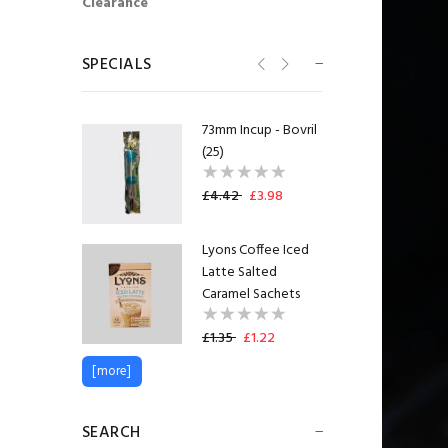
Clearance
Flavia® Lavazza
Latte Freshpack™
(20)
SPECIALS
£11.38
£10.24
73mm Incup - Bovril
(25)
£4.42
£3.98
Lyons Coffee Iced
Latte Salted
Caramel Sachets
£1.35
£1.22
[more]
Lakeland Semi
Skimmed Milk Pots
UHT (120)
SEARCH