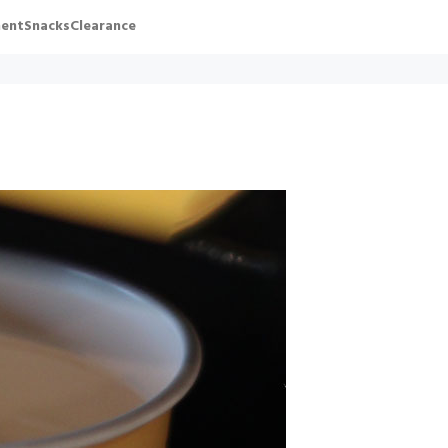
ent
Snacks
Clearance