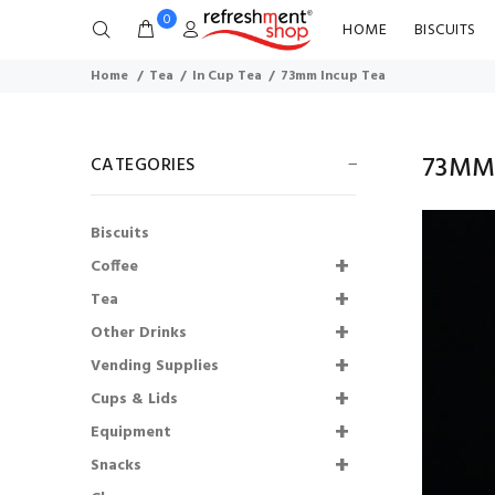
0
HOME
BISCUITS
Home
Tea
In Cup Tea
73mm Incup Tea
73MM
CATEGORIES
Biscuits
Coffee
Tea
Other Drinks
Lakeland Semi
Vending Supplies
Skimmed Milk Pots
Cups & Lids
UHT (120)
Equipment
£6.43
£5.79
Snacks