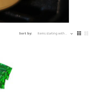
Items starting with ...
Sort by: