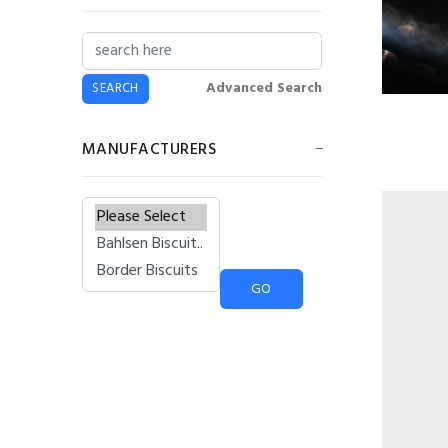
£6.43
£5.79
Flavia® Lavazza
Latte Freshpack™
Advanced Search
(20)
£11.38
£10.24
MANUFACTURERS
73mm Incup - Bovril
(25)
Please select ...
£4.42
£3.98
Lyons Coffee Iced
Latte Salted
Caramel Sachets
£1.35
£1.22