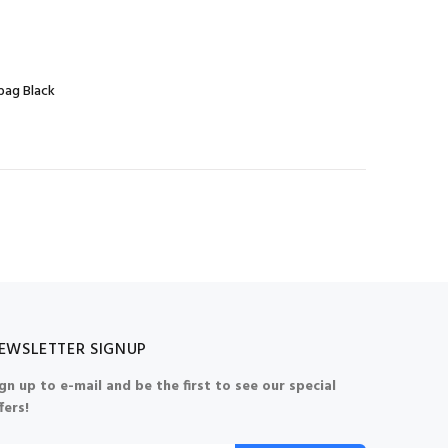
bag Black
EWSLETTER SIGNUP
gn up to e-mail and be the first to see our special
fers!