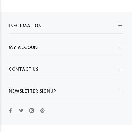
INFORMATION
MY ACCOUNT
CONTACT US
NEWSLETTER SIGNUP