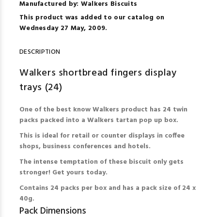
Manufactured by: Walkers Biscuits
This product was added to our catalog on
Wednesday 27 May, 2009.
DESCRIPTION
Walkers shortbread fingers display
trays (24)
One of the best know Walkers product has 24 twin
packs packed into a Walkers tartan pop up box.
This is ideal for retail or counter displays in coffee
shops, business conferences and hotels.
The intense temptation of these biscuit only gets
stronger! Get yours today.
Contains 24 packs per box and has a pack size of 24 x
40g.
Pack Dimensions