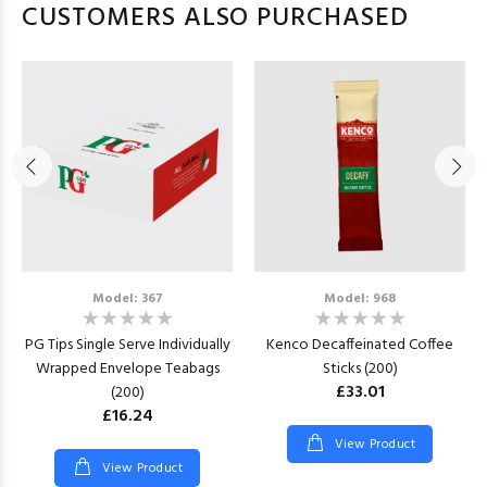
CUSTOMERS ALSO PURCHASED
Model: 367
Model: 968
PG Tips Single Serve Individually
Kenco Decaffeinated Coffee
Wrapped Envelope Teabags
Sticks (200)
£33.01
(200)
£16.24
View Product
View Product