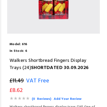
Model:
616
In Stock:
6
Walkers Shortbread Fingers Display
Trays (24)
SHORTDATED 30.09.2026
£11.49
VAT Free
£8.62
(0 Reviews)
Add Your Review
Walkers shortbread fingers display trays (24) One of