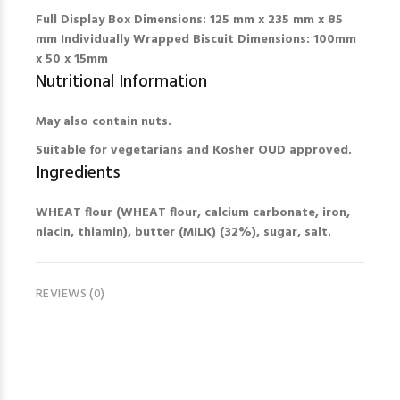
Full Display Box Dimensions: 125 mm x 235 mm x 85
mm Individually Wrapped Biscuit Dimensions: 100mm
x 50 x 15mm
Nutritional Information
May also contain
nuts.
Suitable for vegetarians and Kosher OUD approved.
Ingredients
WHEAT flour (WHEAT flour, calcium carbonate, iron,
niacin, thiamin), butter (MILK) (32%), sugar, salt.
REVIEWS (0)