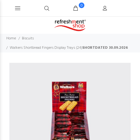
0
Home
Biscuits
Walkers Shortbread Fingers Display Trays (24)
SHORTDATED 30.09.2026