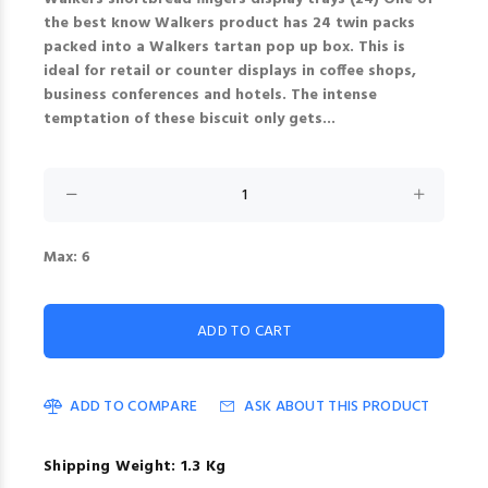
the best know Walkers product has 24 twin packs
packed into a Walkers tartan pop up box. This is
ideal for retail or counter displays in coffee shops,
business conferences and hotels. The intense
temptation of these biscuit only gets...
Max: 6
ADD TO COMPARE
ASK ABOUT THIS PRODUCT
Shipping Weight: 1.3 Kg