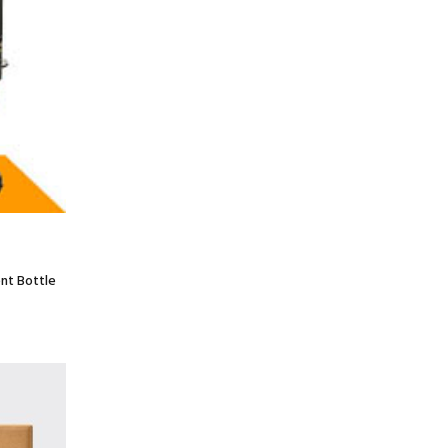
nt Bottle