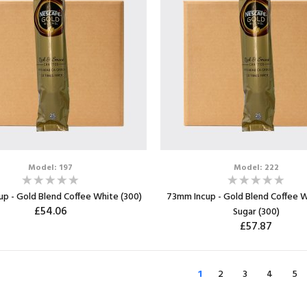
Model: 197
Model: 222
p - Gold Blend Coffee White (300)
73mm Incup - Gold Blend Coffee W
£54.06
Sugar (300)
£57.87
ADD TO CART
ADD TO CART
1
2
3
4
5