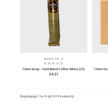
Model: 197_S
73mm Incup - Gold Blend Coffee White (25)
73mm Incu
£4.51
ADD TO CART
Displaying
1
to
9
(of
41
Products)