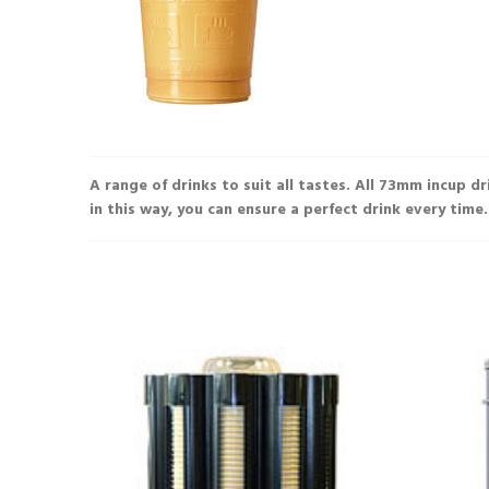
£9.86
£8.87
A range of drinks to suit all tastes. All 73mm incup d
in this way, you can ensure a perfect drink every time.