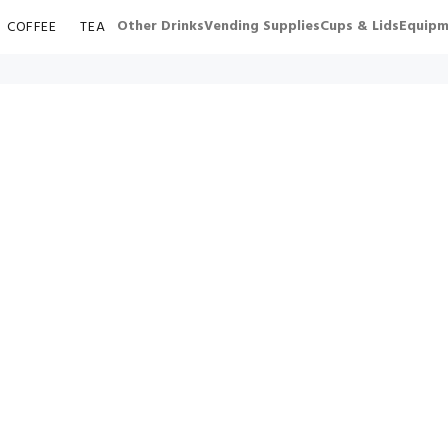
Other Drinks
Vending Supplies
Cups & Lids
Equipm
COFFEE
TEA