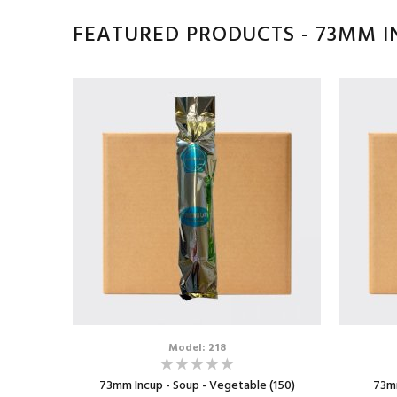
FEATURED PRODUCTS - 73MM I
Model: 218
73mm Incup - Soup - Vegetable (150)
73mm