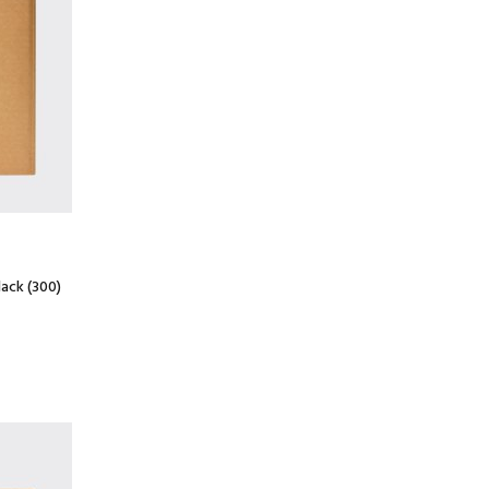
lack (300)