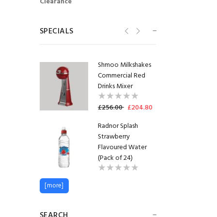
Clearance
(300)
SHORTDATED
31.10.2026
SPECIALS
£53.01
£42.41
Shmoo Milkshakes
Commercial Red
Drinks Mixer
£256.00
£204.80
Radnor Splash
Strawberry
Flavoured Water
(Pack of 24)
£9.86
£8.87
[more]
Shmoo Milkshakes
Starter Kit
SEARCH