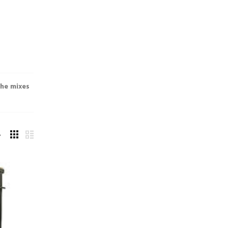
the mixes