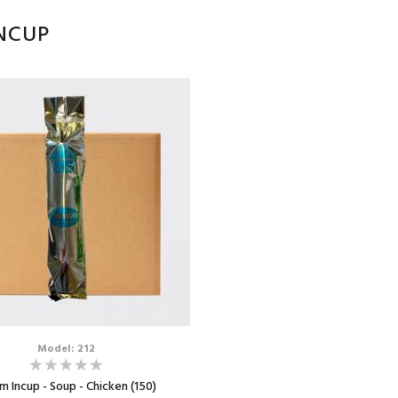
NCUP
Model: 212
 Incup - Soup - Chicken (150)