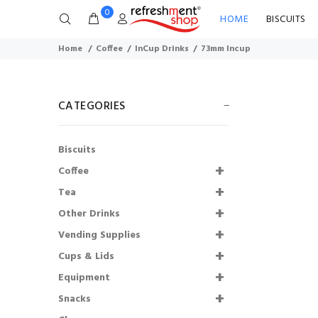
0
HOME
BISCUITS
Home
Coffee
InCup Drinks
73mm Incup
CATEGORIES
Biscuits
Coffee
Tea
Other Drinks
Shmoo Milkshakes
Vending Supplies
Starter Kit
Cups & Lids
£136.00
£108.80
Equipment
Snacks
73mm Incup - Bovril