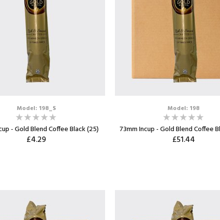
Model: 198_S
Model: 198
up - Gold Blend Coffee Black (25)
73mm Incup - Gold Blend Coffee B
£4.29
£51.44
ADD TO CART
ADD TO CART
Max: 8