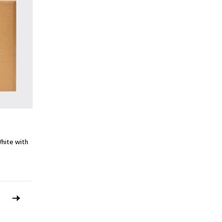
hite with