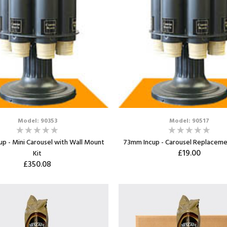
Model: 90353
Model: 90517
p - Mini Carousel with Wall Mount
73mm Incup - Carousel Replaceme
£19.00
Kit
£350.08
ADD TO CART
ADD TO CART