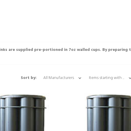
rinks are supplied pre-portioned in 7oz walled cups. By preparing 
Items starting with ...
Sort by: