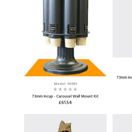
73mm Inc
Model: 90383
73mm Incup - Carousel Wall Mount Kit
£61.54
ADD TO CART