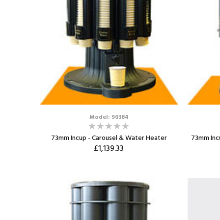
Model: 90384
73mm Incup - Carousel & Water Heater
73mm Incu
£1,139.33
ADD TO CART