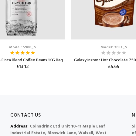
Model: 5900_S
Model: 2851_S
 Finca Blend Coffee Beans 1KG Bag
Galaxy Instant Hot Chocolate 750
£13.12
£5.65
CONTACT US
N
Address:
Coinadrink Ltd Unit 10-11 Maple Leaf
Si
Industrial Estate, Bloxwich Lane, Walsall, West
of