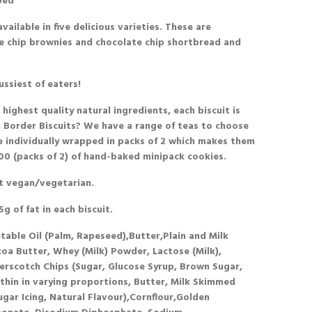
ped
vailable in five delicious varieties. These are
te chip brownies and chocolate chip shortbread and
ussiest of eaters!
ighest quality natural ingredients, each biscuit is
 Border Biscuits? We have a range of teas to choose
re individually wrapped in packs of 2 which makes them
 100 (packs of 2) of hand-baked minipack cookies.
t
vegan/vegetarian.
g of fat in each biscuit.
etable Oil (Palm, Rapeseed),Butter,Plain and Milk
a Butter, Whey (Milk) Powder, Lactose (Milk),
tterscotch Chips (Sugar, Glucose Syrup, Brown Sugar,
ithin in varying proportions, Butter, Milk Skimmed
ugar Icing, Natural Flavour),Cornflour,Golden