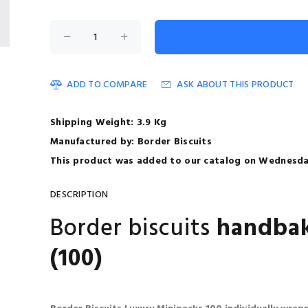
ADD TO COMPARE
ASK ABOUT THIS PRODUCT
Shipping Weight: 3.9 Kg
Manufactured by: Border Biscuits
This product was added to our catalog on Wednesday
DESCRIPTION
Border biscuits
handbak
(100)