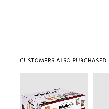
CUSTOMERS ALSO PURCHASED