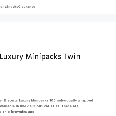
ent
Snacks
Clearance
 Luxury Minipacks Twin
r Biscuits Luxury Minipacks 100 individually wrapped
vailable in five delicious varieties. These are
e chip brownies and...