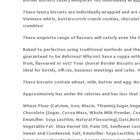
Border Biscuits Luxury Minipacks
100 individually wrap
These luxury biscuits are individually wrapped and are a
Viennese whirls, butterscotch crunch cookies, chocola
crumbles!
These exquisite range of flavours will satisfy even the f
Baked to perfection using traditional methods and the h
guaranteed to be delicious! Why not have a cuppa with
from, flavoured or not? Your choice! Border Biscuits a
ideal for hotels, offices, business meetings and cafes.
These biscuits
contain
wheat, milk, butter and egg.
No
Approximately has under 80 calories and has less that 5
Wheat Flour (Calcium, Iron, Niacin, Thiamin),Sugar,Veg
Chocolate (Sugar, Cocoa Mass, Whole Milk Powder, Coco
Emulsifier: Soya Lecithin, Natural Flavouring),Oats,Bu
Vegetable Fat: Shea Kernel Oil, Palm Oil, Sunflower Lec
Sweet and Condensed, Salt, Emulsifier: Soya Lecithin, S