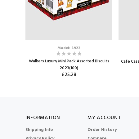
Model: 4922
Walkers Luxury Mini Pack Assorted Biscuits
win Pack
Cafe Casa
2023(100)
£25.28
INFORMATION
MY ACCOUNT
Shipping Info
Order History
Privacy Policy
Compare