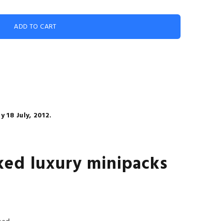
 18 July, 2012.
ed luxury minipacks