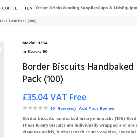
Other Drinks
Vending Supplies
Cups & Lids
Equipm
COFFEE
TEA
cks Twin Pack (100)
Model:
1354
In Stock:
90
Border Biscuits Handbaked
Pack (100)
£35.04 VAT Free
(0 Reviews)
Add Your Review
Border biscuits handbaked luxury minipacks (100) Borde
These luxury biscuits are individually wrapped and are a
Viennese whirls, butterscotch crunch cookies, chocolat