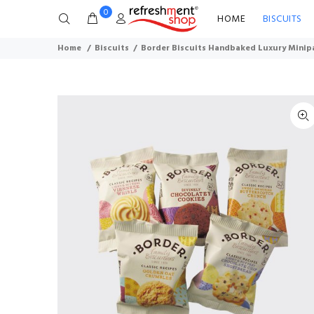
0
HOME
BISCUITS
Home
Biscuits
Border Biscuits Handbaked Luxury Minipa