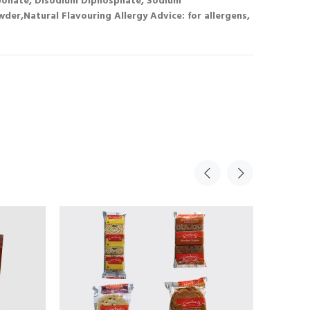
onate, Disodium Diphosphate, Sodium
er,Natural Flavouring Allergy Advice: for allergens,
Sale