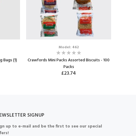
Model: 462
g Bags (1)
Crawfords Mini Packs Assorted Biscuits - 100
Walkers
Packs
(24
£23.74
EWSLETTER SIGNUP
gn up to e-mail and be the first to see our special
fers!