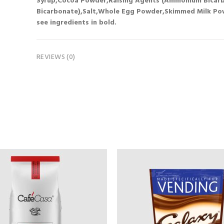
Syrup,Cocoa Powder,Raising Agents (Ammonium Bicarb
Bicarbonate),Salt,Whole Egg Powder,Skimmed Milk Powd
see ingredients in bold.
REVIEWS (0)