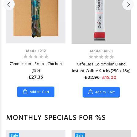
Model: 212
Model: 4050
73mm Incup - Soup - Chicken
CafeCasa Colombian Blend
(150)
Instant Coffee Sticks (250 x 1.5g)
£27.36
£22.96
£15.00
Add to Cart
Add to Cart
MONTHLY SPECIALS FOR %S
Sale
Sale