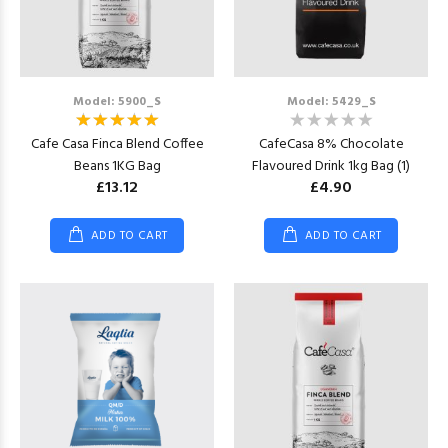
Model: 5900_S
Model: 5429_S
Cafe Casa Finca Blend Coffee
CafeCasa 8% Chocolate
Beans 1KG Bag
Flavoured Drink 1kg Bag (1)
£13.12
£4.90
ADD TO CART
ADD TO CART