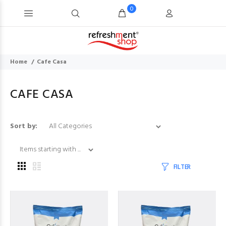
0
Home
Cafe Casa
CAFE CASA
Items starting with .
Sort by:
FILTER