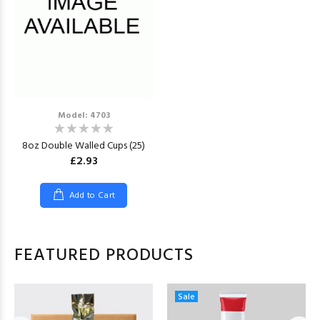
Model: 4703
8oz Double Walled Cups (25)
£2.93
Add to Cart
FEATURED PRODUCTS
Sale