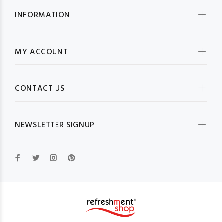
INFORMATION
MY ACCOUNT
CONTACT US
NEWSLETTER SIGNUP