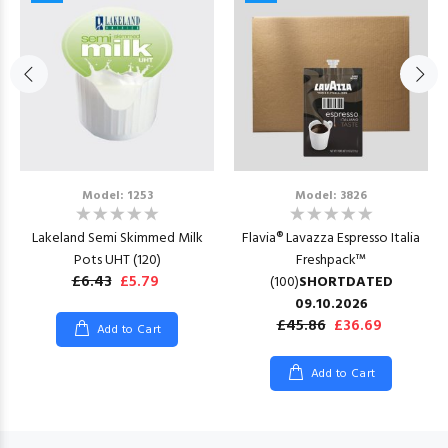
Model: 1253
Model: 3826
Lakeland Semi Skimmed Milk
Flavia® Lavazza Espresso Italia
Pots UHT (120)
Freshpack™
£6.43
£5.79
(100)
SHORTDATED
09.10.2026
£45.86
£36.69
Add to Cart
Add to Cart