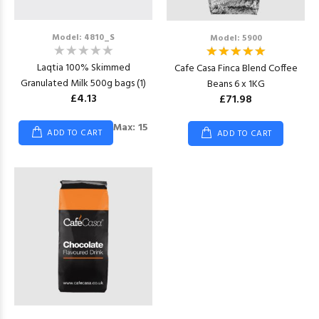
Model: 4810_S
Model: 5900
Laqtia 100% Skimmed
Cafe Casa Finca Blend Coffee
Granulated Milk 500g bags (1)
Beans 6 x 1KG
£4.13
£71.98
Max: 15
ADD TO CART
ADD TO CART