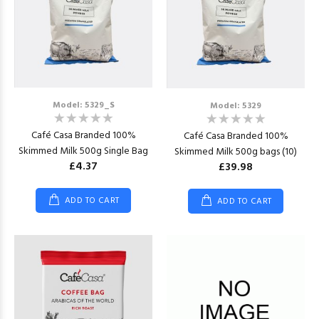
Model: 5329_S
Model: 5329
Café Casa Branded 100%
Café Casa Branded 100%
Skimmed Milk 500g Single Bag
Skimmed Milk 500g bags (10)
£4.37
£39.98
ADD TO CART
ADD TO CART