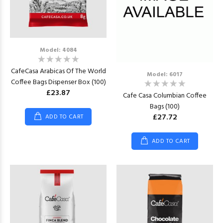
Model: 4084
CafeCasa Arabicas Of The World
Model: 6017
Coffee Bags Dispenser Box (100)
£23.87
Cafe Casa Columbian Coffee
Bags (100)
£27.72
ADD TO CART
ADD TO CART