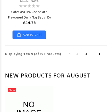
Model: 5429
CafeCasa 8% Chocolate
Flavoured Drink 1kg Bags (10)
£44.78
ADD TO CART
Displaying
1
to
9
(of
19
Products)
1
2
3
NEW PRODUCTS FOR AUGUST
New