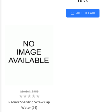
£6.26
ADD TO CART
Model: 5989
Radnor Sparkling Screw Cap
Water (24)