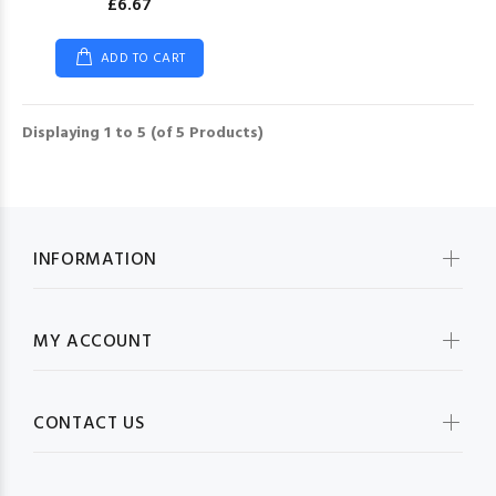
£6.67
ADD TO CART
Displaying
1
to
5
(of
5
Products)
INFORMATION
MY ACCOUNT
CONTACT US