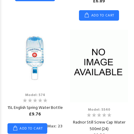
£6.89
ADD TO CART
Model: 574
15L English Spring Water Bottle
Model: 5540
£9.76
Radnor Still Screw Cap Water
Max: 23
500ml (24)
ADD TO CART