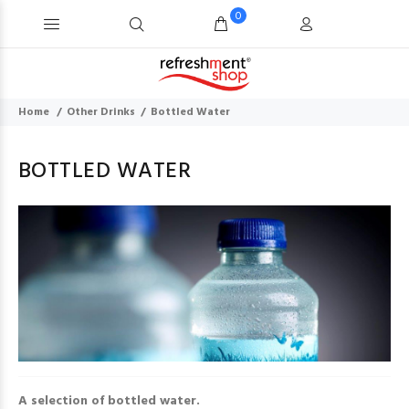
0
Home
Other Drinks
Bottled Water
BOTTLED WATER
A selection of bottled water.