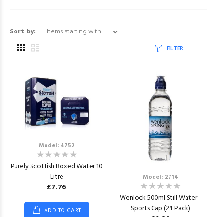
Items starting with ...
Sort by:
FILTER
Model: 4752
Purely Scottish Boxed Water 10
Litre
Model: 2714
£7.76
Wenlock 500ml Still Water -
Sports Cap (24 Pack)
ADD TO CART