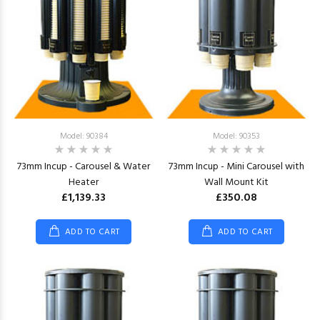
Model: 90384
Model: 90353
73mm Incup - Carousel & Water
73mm Incup - Mini Carousel with
Heater
Wall Mount Kit
£1,139.33
£350.08
ADD TO CART
ADD TO CART