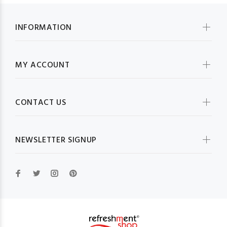
INFORMATION
MY ACCOUNT
CONTACT US
NEWSLETTER SIGNUP