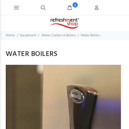
0
Home
Equipment
Water, Coolers & Boilers
Water Boilers
WATER BOILERS