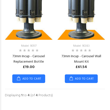
Model: 90517
Model: 90383
73mm Incup - Carousel
73mm Incup - Carousel Wall
Replacement Bottle
Mount Kit
£19.00
£61.54
ADD TO CART
ADD TO CART
Displaying
1
to
4
(of
4
Products)