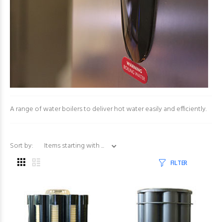
A range of water boilers to deliver hot water easily and efficiently.
Items starting with ...
Sort by:
FILTER