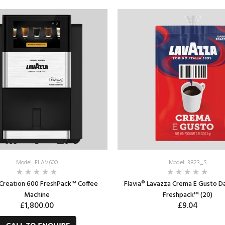
ADD TO CART
ADD TO CART
Model: FLAV600
Model: 3823_S
 Creation 600 FreshPack™ Coffee
Flavia® Lavazza Crema E Gusto D
Machine
Freshpack™ (20)
£1,800.00
£9.04