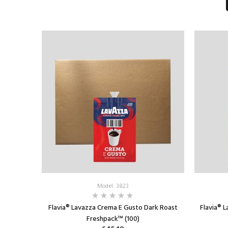
ADD TO CART
Model: 3823
Flavia® Lavazza Crema E Gusto Dark Roast
Flavia® 
Freshpack™ (100)