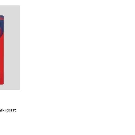
ark Roast