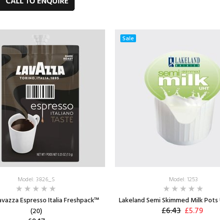
ADD TO CART
Max: 2
Sale
Model: 3826_S
Model: 1253
Lavazza Espresso Italia Freshpack™
Lakeland Semi Skimmed Milk Pots 
£6.43
£5.79
(20)