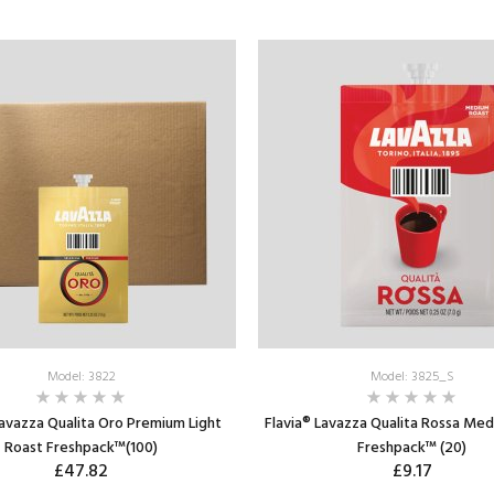
Model: 3822
Model: 3825_S
Lavazza Qualita Oro Premium Light
Flavia® Lavazza Qualita Rossa Me
Roast Freshpack™(100)
Freshpack™ (20)
£47.82
£9.17