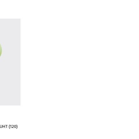
UHT (120)