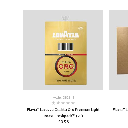
Model: 3822_S
Flavia® Lavazza Qualita Oro Premium Light
Flavia® 
Roast Freshpack™ (20)
£9.56