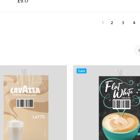
£9.17
ADD TO CART
ADD TO CART
1
2
3
4
Sale