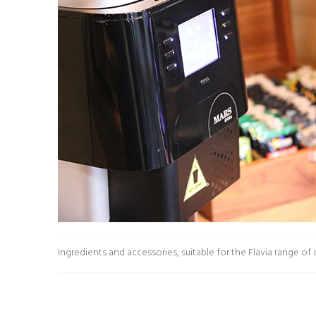
£11.38
£10.24
Ingredients and accessories, suitable for the Flavia range of