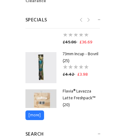
Clearance
Flavia® Lavazza
Espresso Italia
Freshpack™
SPECIALS
(100)
SHORTDATED
09.10.2026
£45.86
£36.69
73mm Incup - Bovril
(25)
£4.42
£3.98
Flavia® Lavazza
Latte Freshpack™
(20)
[more]
£11.38
£10.24
Lakeland Semi
SEARCH
Skimmed Milk Pots