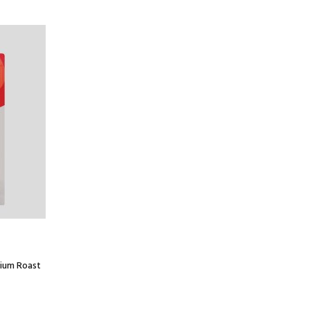
dium Roast