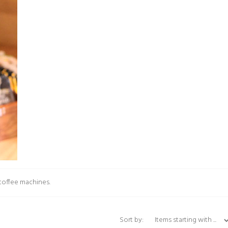
 coffee machines.
Items starting with ...
Sort by: