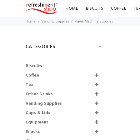
HOME
BISCUITS
COFFEE
TE
Home
Vending Supplies
Flavia Machine Supplies
CATEGORIES
Biscuits
Coffee
Tea
Other Drinks
Lakeland Semi
Vending Supplies
Skimmed Milk Pots
Cups & Lids
UHT (120)
Equipment
£6.43
£5.79
Snacks