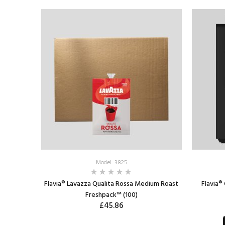
ADD TO CART
Model: 3825
Flavia® Lavazza Qualita Rossa Medium Roast
Flavia®
Freshpack™ (100)
£45.86