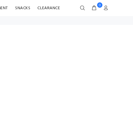
0
MENT
SNACKS
CLEARANCE