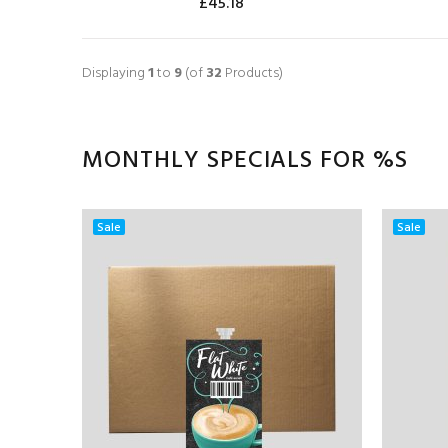
£45.18
ADD TO CART
Displaying
1
to
9
(of
32
Products)
MONTHLY SPECIALS FOR %S
Sale
Sale