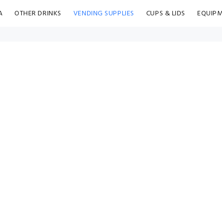
A
OTHER DRINKS
VENDING SUPPLIES
CUPS & LIDS
EQUIP