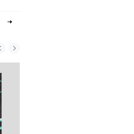
Sale
Sale