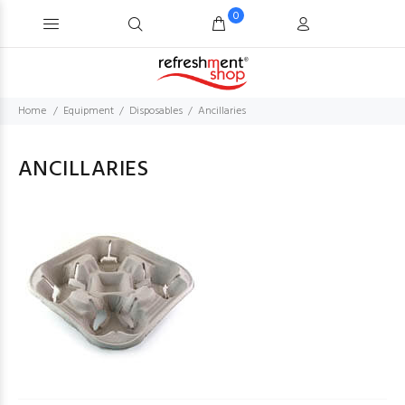
0
Home
Equipment
Disposables
Ancillaries
ANCILLARIES