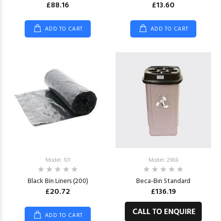
£88.16
£13.60
ADD TO CART
ADD TO CART
Model: 101
Model: 2968
Black Bin Liners (200)
Beca-Bin Standard
£20.72
£136.19
ADD TO CART