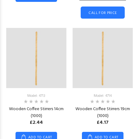
CALL FOR PRICE
Model: 4713
Model: 4714
Wooden Coffee Stirrers 14cm
Wooden Coffee Stirrers 19cm
(1000)
(1000)
£2.44
£4.17
ADD TO CART
ADD TO CART