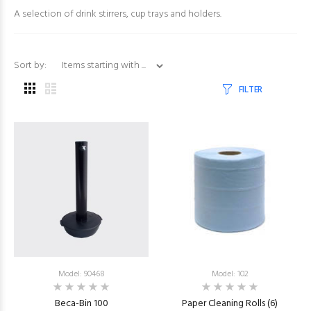
A selection of drink stirrers, cup trays and holders.
Items starting with ...
Sort by:
FILTER
Model: 90468
Model: 102
Beca-Bin 100
Paper Cleaning Rolls (6)