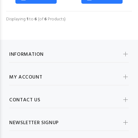
Displaying
1
to
6
(of
6
Products)
INFORMATION
MY ACCOUNT
CONTACT US
NEWSLETTER SIGNUP