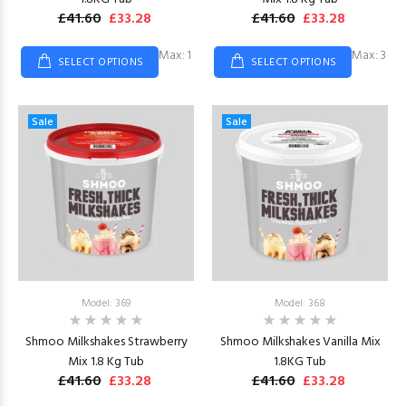
£41.60
£33.28
£41.60
£33.28
Max: 1
Max: 3
SELECT OPTIONS
SELECT OPTIONS
Sale
Sale
Model: 369
Model: 368
Shmoo Milkshakes Strawberry
Shmoo Milkshakes Vanilla Mix
Mix 1.8 Kg Tub
1.8KG Tub
£41.60
£33.28
£41.60
£33.28