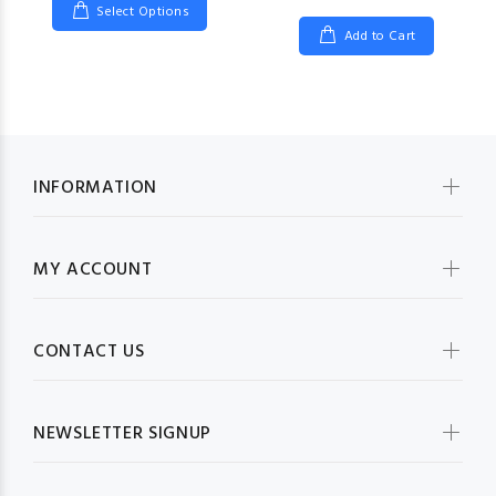
Select Options
Add to Cart
INFORMATION
MY ACCOUNT
CONTACT US
NEWSLETTER SIGNUP