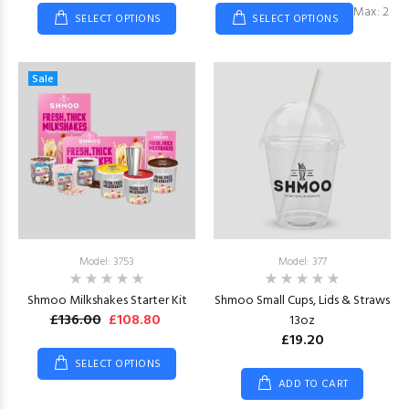
Max: 2
SELECT OPTIONS
SELECT OPTIONS
Sale
Model: 3753
Model: 377
Shmoo Milkshakes Starter Kit
Shmoo Small Cups, Lids & Straws
£136.00
£108.80
13oz
£19.20
SELECT OPTIONS
ADD TO CART