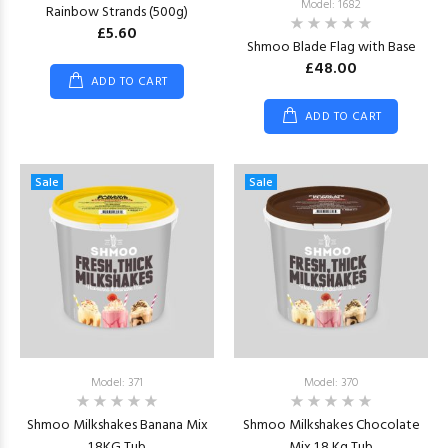
Model: 1682
Rainbow Strands (500g)
£5.60
Shmoo Blade Flag with Base
£48.00
ADD TO CART
ADD TO CART
Sale
Sale
Model: 371
Model: 370
Shmoo Milkshakes Banana Mix
Shmoo Milkshakes Chocolate
1.8KG Tub
Mix 1.8 Kg Tub