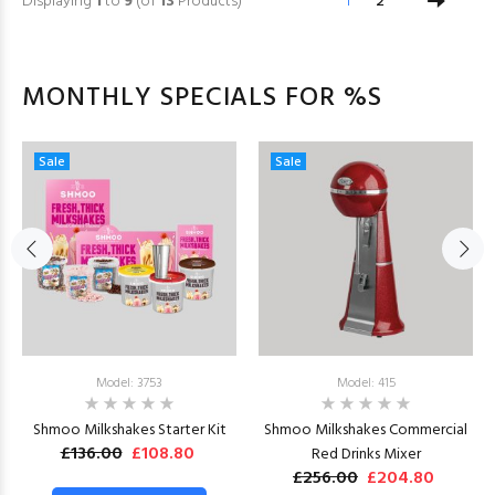
Displaying
1
to
9
(of
13
Products)
1
2
MONTHLY SPECIALS FOR %S
Sale
Sale
Model: 3753
Model: 415
Shmoo Milkshakes Starter Kit
Shmoo Milkshakes Commercial
£136.00
£108.80
Red Drinks Mixer
£256.00
£204.80