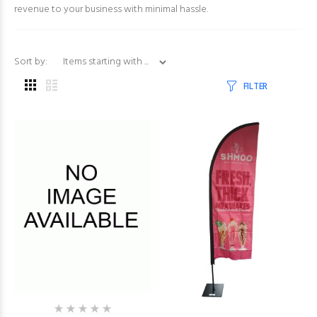
revenue to your business with minimal hassle.
Items starting with ...
Sort by:
FILTER