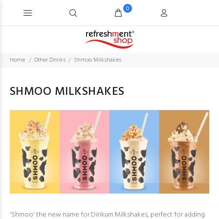
0
Home
Other Drinks
Shmoo Milkshakes
SHMOO MILKSHAKES
'Shmoo' the new name for Dinkum Milkshakes, perfect for adding