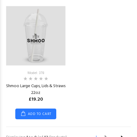
Model: 378
Shmoo Large Cups, Lids & Straws
22oz
£19.20
ADD TO CART