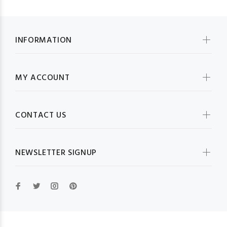
INFORMATION
MY ACCOUNT
CONTACT US
NEWSLETTER SIGNUP