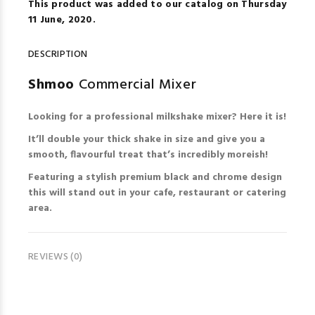
This product was added to our catalog on Thursday
11 June, 2020.
DESCRIPTION
Shmoo
Commercial Mixer
Looking for a professional milkshake mixer? Here it is!
It’ll double your thick shake in size and give you a
smooth, flavourful treat that’s incredibly moreish!
Featuring a stylish premium black and chrome design
this will stand out in your cafe, restaurant or catering
area.
REVIEWS (0)