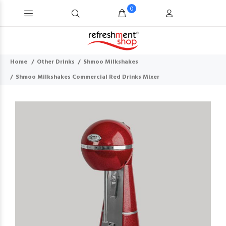
0
Home
Other Drinks
Shmoo Milkshakes
Shmoo Milkshakes Commercial Red Drinks Mixer