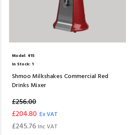
Model:
415
In Stock:
1
Shmoo Milkshakes Commercial Red
Drinks Mixer
£256.00
£204.80
Ex VAT
£245.76
Inc VAT