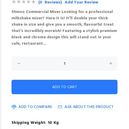
(0 Reviews)
Add Your Review
Shmoo Commercial Mixer Looking for a professional
milkshake mixer? Here it is! It’ll double your thick
shake in size and give you a smooth, flavourful treat
that’s incredibly moreish! Featuring a stylish premium
black and chrome design this will stand out in your
cafe, restaurant...
ADD TO COMPARE
ASK ABOUT THIS PRODUCT
Shipping Weight: 10 Kg