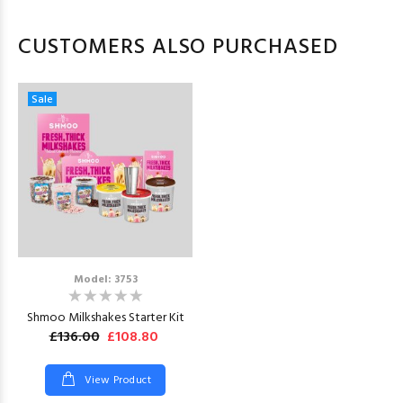
CUSTOMERS ALSO PURCHASED
Sale
Model: 3753
Shmoo Milkshakes Starter Kit
£136.00
£108.80
View Product