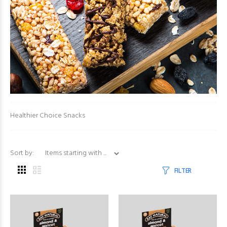
Healthier Choice Snacks
Items starting with ...
Sort by:
FILTER