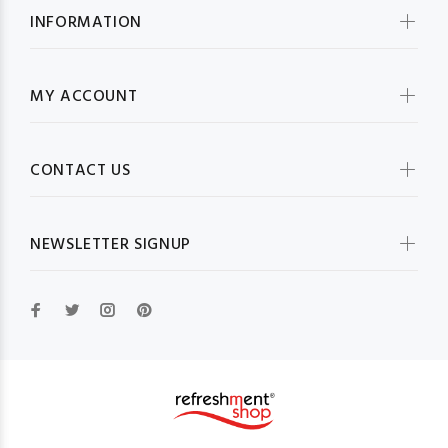
INFORMATION
MY ACCOUNT
CONTACT US
NEWSLETTER SIGNUP