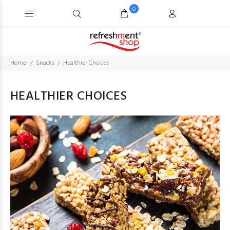
0
Home
Snacks
Healthier Choices
HEALTHIER CHOICES