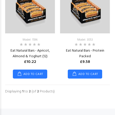
Model: 1596
Model: 3053
Eat Natural Bars - Apricot,
Eat Natural Bars - Protein
Almond & Yoghurt (12)
Packed
£10.22
£9.58
ADD TO CART
ADD TO CART
Displaying
1
to
2
(of
2
Products)