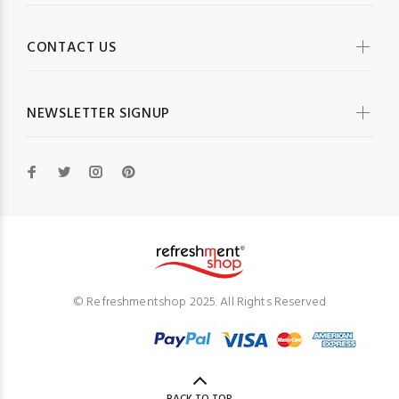
CONTACT US
NEWSLETTER SIGNUP
© Refreshmentshop 2025. All Rights Reserved
BACK TO TOP