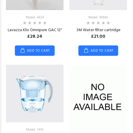
Model: 4636
Model: 90665
Lavazza Klix Omnipure GAC 12"
3M Water filter cartridge
£28.24
£21.00
ADD TO CART
ADD TO CART
Model: 1418