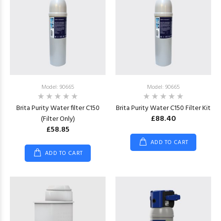
Model: 90665
Model: 90665
Brita Purity Water filter C150
Brita Purity Water C150 Filter Kit
£88.40
(Filter Only)
£58.85
ADD TO CART
ADD TO CART