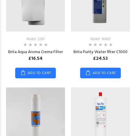
Model: 2281
Model: 90665
Brita Aqua Aroma Crema Filter
Brita Purity Water filter C1000
£16.54
£24.53
ADD TO CART
ADD TO CART