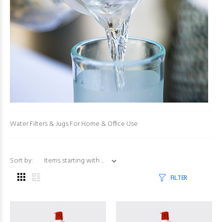
Water Filters & Jugs For Home & Office Use
Items starting with ...
Sort by:
FILTER