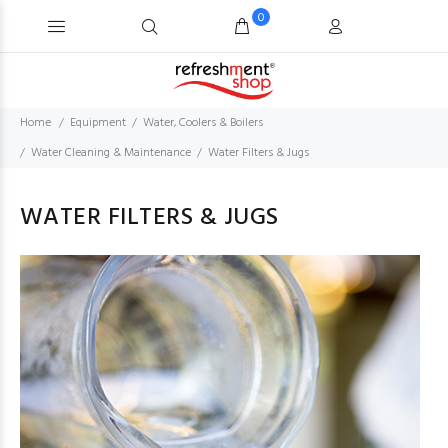
0
Home
Equipment
Water, Coolers & Boilers
Water Cleaning & Maintenance
Water Filters & Jugs
WATER FILTERS & JUGS