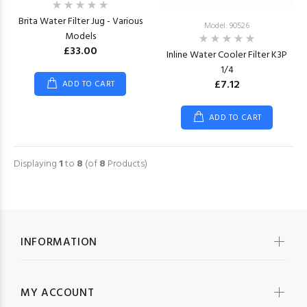
Brita Water Filter Jug - Various
Model: 90526
Models
£33.00
Inline Water Cooler Filter K3P
1/4
£7.12
ADD TO CART
ADD TO CART
Displaying
1
to
8
(of
8
Products)
INFORMATION
MY ACCOUNT