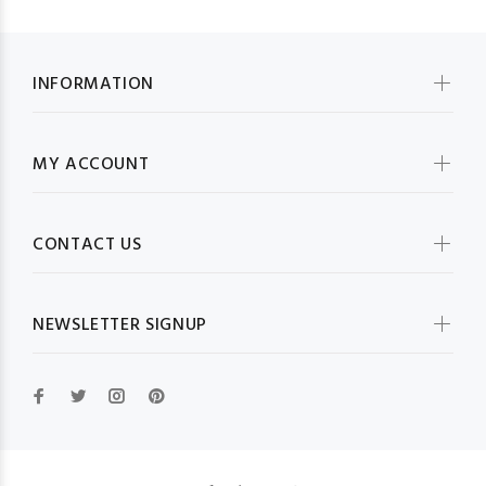
INFORMATION
MY ACCOUNT
CONTACT US
NEWSLETTER SIGNUP