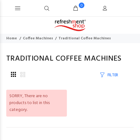
0
Home
Coffee Machines
Traditional Coffee Machines
TRADITIONAL COFFEE MACHINES
FILTER
SORRY
, There are no
products to list in this
category.