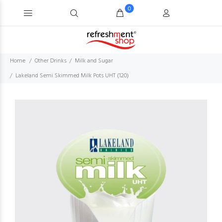
0
Home
Other Drinks
Milk and Sugar
Lakeland Semi Skimmed Milk Pots UHT (120)