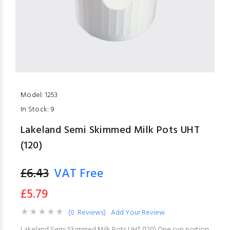
Model:
1253
In Stock:
9
Lakeland Semi Skimmed Milk Pots UHT
(120)
£6.43
VAT Free
£5.79
(0 Reviews)
Add Your Review
Lakeland Semi Skimmed Milk Pots UHT (120) One cup portion