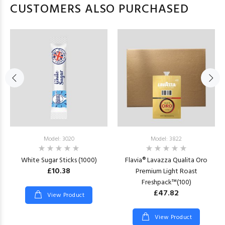
CUSTOMERS ALSO PURCHASED
Model: 3020
Model: 3822
White Sugar Sticks (1000)
Flavia® Lavazza Qualita Oro
£10.38
Premium Light Roast
Freshpack™(100)
£47.82
View Product
View Product