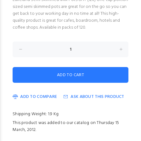
sized semi skimmed pots are great for on the go so you can
get back to your working day in no time at all! This high-
quality product is great for cafes, boardroom, hotels and
coffee shops. Available in packs of 120.
ADD TO COMPARE
ASK ABOUT THIS PRODUCT
Shipping Weight: 1.9 Kg
This product was added to our catalog on Thursday 15
March, 2012.