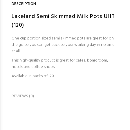
DESCRIPTION
Lakeland Semi Skimmed Milk Pots UHT
(120)
One cup portion sized semi skimmed pots are great for on
the go so you can get back to your working day in no time
at all!
This high-quality product is great for cafes, boardroom,
hotels and coffee shops.
Available in packs of 120.
REVIEWS (0)