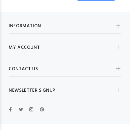
INFORMATION
MY ACCOUNT
CONTACT US
NEWSLETTER SIGNUP