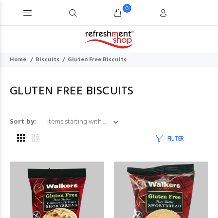
0
Home
Biscuits
Gluten Free Biscuits
GLUTEN FREE BISCUITS
Items starting with ...
Sort by:
FILTER