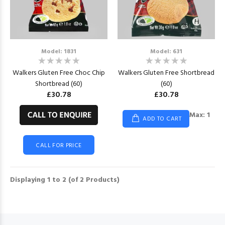
Model: 1831
Model: 631
Walkers Gluten Free Choc Chip
Walkers Gluten Free Shortbread
Shortbread (60)
(60)
£30.78
£30.78
Max: 1
ADD TO CART
CALL FOR PRICE
Displaying
1
to
2
(of
2
Products)