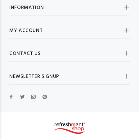
INFORMATION
MY ACCOUNT
CONTACT US
NEWSLETTER SIGNUP