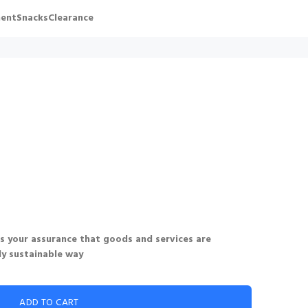
ent
Snacks
Clearance
 is your assurance that goods and services are
ly sustainable way