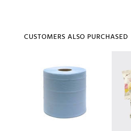
CUSTOMERS ALSO PURCHASED