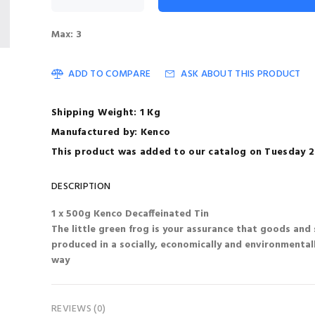
Max: 3
ADD TO COMPARE
ASK ABOUT THIS PRODUCT
Shipping Weight: 1 Kg
Manufactured by: Kenco
This product was added to our catalog on Tuesday 22
DESCRIPTION
1 x 500g Kenco Decaffeinated Tin
The little green frog is your assurance that goods and 
produced in a socially, economically and environmental
way
REVIEWS (0)