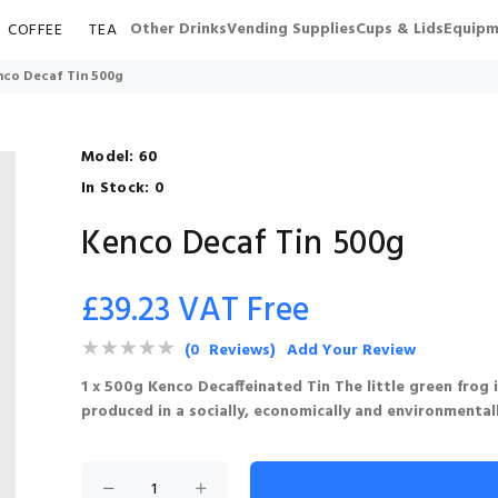
Other Drinks
Vending Supplies
Cups & Lids
Equipm
COFFEE
TEA
nco Decaf Tin 500g
Model:
60
In Stock:
0
Kenco Decaf Tin 500g
£39.23 VAT Free
(0 Reviews)
Add Your Review
1 x 500g Kenco Decaffeinated Tin The little green frog
produced in a socially, economically and environmental