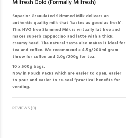
Milfresh Gold (Formally Milfresh)
Superior Granulated Skimmed Milk delivers an
authentic quality milk that 'tastes as good as fresh'.
This HVO free Skimmed Milk is virtually fat free and
makes superb cappuccino and latte with a thick,
creamy head. The natural taste also makes it ideal for
tea and coffee. We recommend a 4.5g/200ml gram
throw for coffee and 2.0g/200g for tea.
10 x 500g bags.
Now in Pouch Packs which are easier to open, easier
to pour and easier to re-seal “practical benefits for
vending.
REVIEWS (0)