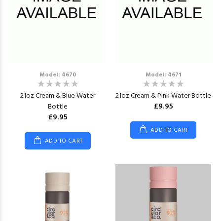
Model: 4670
Model: 4671
21oz Cream & Blue Water
21oz Cream & Pink Water Bottle
£9.95
Bottle
£9.95
ADD TO CART
ADD TO CART