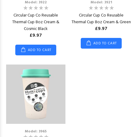
Model: 3922
Model: 3921
Circular Cup Co Reusable
Circular Cup Co Reusable
Thermal Cup 8oz Cream &
Thermal Cup 8oz Cream & Green
£9.97
Cosmic Black
£9.97
ADD TO CART
ADD TO CART
Model: 3965