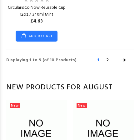
Circular&Co Now Reusable Cup
12oz / 340ml Mint
£4.63
ADD TO CART
Displaying
1
to
9
(of
10
Products)
1
2
NEW PRODUCTS FOR AUGUST
New
New