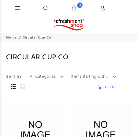
0
Home
Circular Cup Co
CIRCULAR CUP CO
Items starting with ...
Sort by:
FILTER