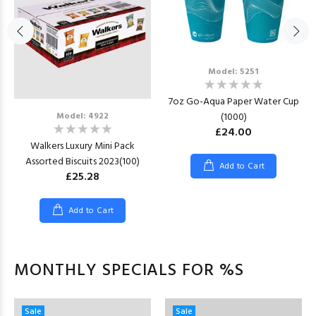
Model: 5251
7oz Go-Aqua Paper Water Cup
(1000)
Model: 4922
£24.00
Walkers Luxury Mini Pack
Assorted Biscuits 2023(100)
Add to Cart
£25.28
Add to Cart
MONTHLY SPECIALS FOR %S
Sale
Sale