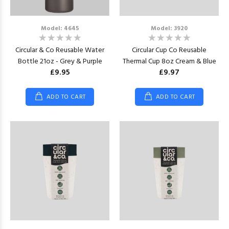
Model: 4645
Model: 3920
Circular & Co Reusable Water
Circular Cup Co Reusable
Bottle 21oz - Grey & Purple
Thermal Cup 8oz Cream & Blue
£9.95
£9.97
ADD TO CART
ADD TO CART