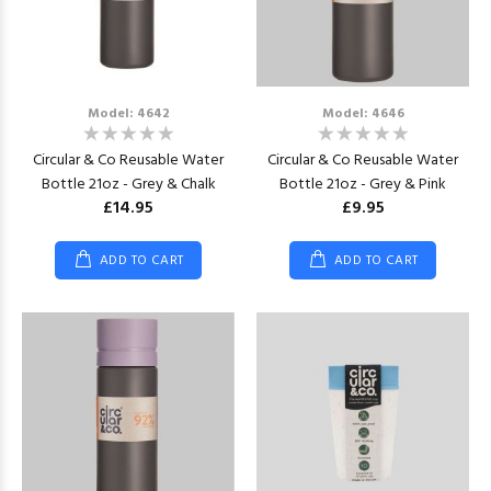
Model: 4642
Model: 4646
Circular & Co Reusable Water
Circular & Co Reusable Water
Bottle 21oz - Grey & Chalk
Bottle 21oz - Grey & Pink
£14.95
£9.95
ADD TO CART
ADD TO CART