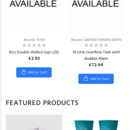
Model: 4703
Model: AAFIRSTOVERFLOW10
8oz Double Walled Cups (25)
10 Litre Overflow Tank with
£2.93
Audible Alarm
£72.94
Add to Cart
Add to Cart
FEATURED PRODUCTS