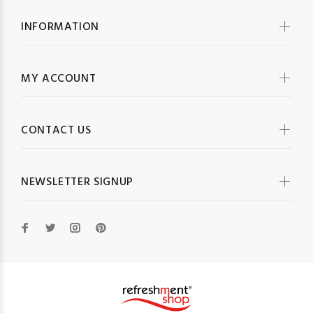
INFORMATION
MY ACCOUNT
CONTACT US
NEWSLETTER SIGNUP