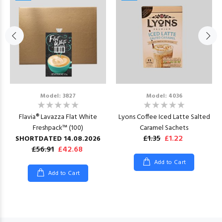
Model: 3827
Model: 4036
Flavia® Lavazza Flat White
Lyons Coffee Iced Latte Salted
Freshpack™ (100)
Caramel Sachets
£1.35
£1.22
SHORTDATED 14.08.2026
£56.91
£42.68
Add to Cart
Add to Cart