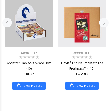
Model: 167
Model: 1511
Monster Flapjacks Mixed Box
Flavia® English Breakfast Tea
(30)
Freshpack™ (140)
£18.26
£42.42
View Product
View Product