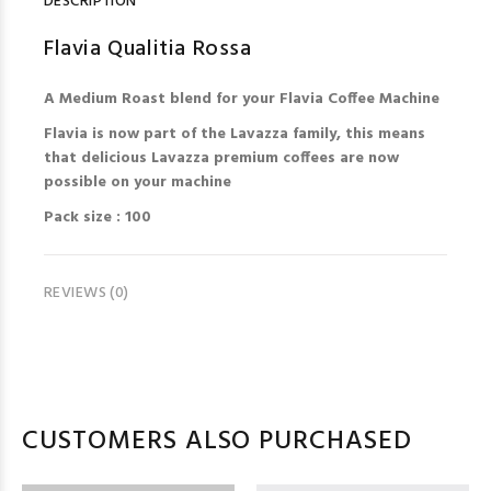
DESCRIPTION
Flavia Qualitia Rossa
A Medium Roast blend for your Flavia Coffee Machine
Flavia is now part of the Lavazza family, this means
that delicious Lavazza premium coffees are now
possible on your machine
Pack size : 100
REVIEWS (0)
CUSTOMERS ALSO PURCHASED