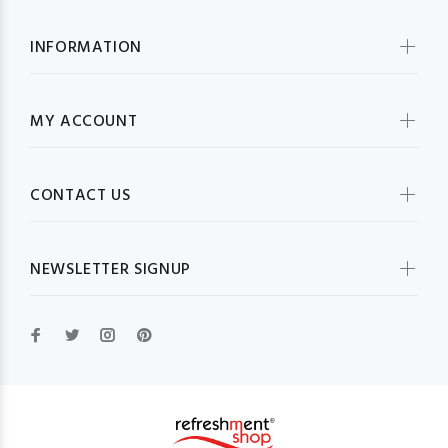
INFORMATION
MY ACCOUNT
CONTACT US
NEWSLETTER SIGNUP