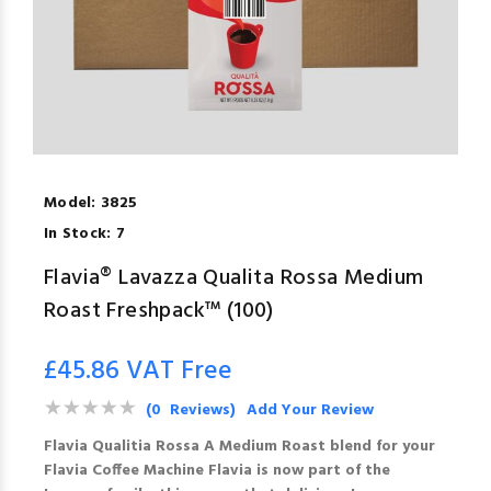
Model:
3825
In Stock:
7
Flavia® Lavazza Qualita Rossa Medium
Roast Freshpack™ (100)
£45.86 VAT Free
(0 Reviews)
Add Your Review
Flavia Qualitia Rossa A Medium Roast blend for your
Flavia Coffee Machine Flavia is now part of the