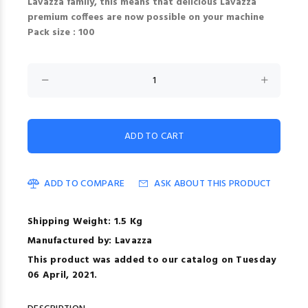
Lavazza family, this means that delicious Lavazza
premium coffees are now possible on your machine
Pack size : 100
ADD TO COMPARE
ASK ABOUT THIS PRODUCT
Shipping Weight: 1.5 Kg
Manufactured by: Lavazza
This product was added to our catalog on Tuesday
06 April, 2021.