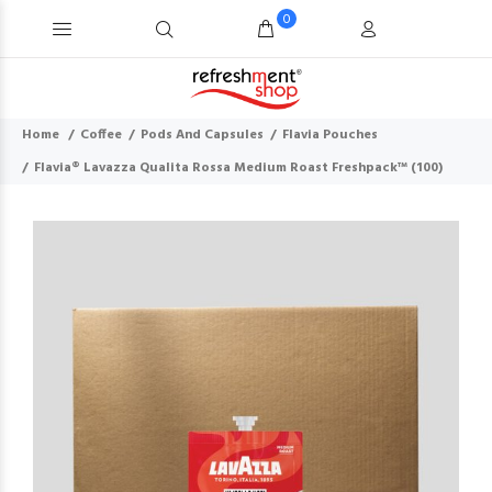
0
Home
Coffee
Pods And Capsules
Flavia Pouches
Flavia® Lavazza Qualita Rossa Medium Roast Freshpack™ (100)