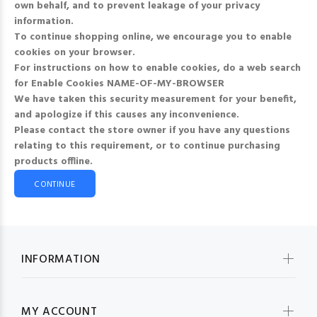
own behalf, and to prevent leakage of your privacy
information.
To continue shopping online, we encourage you to enable
cookies on your browser.
For instructions on how to enable cookies, do a web search
for
Enable Cookies NAME-OF-MY-BROWSER
We have taken this security measurement for your benefit,
and apologize if this causes any inconvenience.
Please contact the store owner if you have any questions
relating to this requirement, or to continue purchasing
products offline.
CONTINUE
INFORMATION
MY ACCOUNT