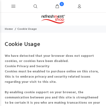
0
Home
Cookie Usage
Cookie Usage
We have detected that your browser does not support
cookies, or cookies have been disabled.
Cookie Privacy and Security
Cookies must be enabled to purchase online on this store,
this is to embrace privacy and security related issues
regarding your visit to this site.
By enabling cookie support on your browser, the
communication between you and this site is strengthened
to be certain it is you who are making transactions on your