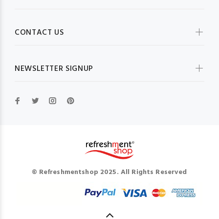
CONTACT US
NEWSLETTER SIGNUP
© Refreshmentshop 2025. All Rights Reserved