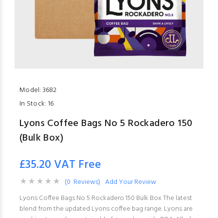
Model:
3682
In Stock:
16
Lyons Coffee Bags No 5 Rockadero 150
(Bulk Box)
£35.20 VAT Free
(0 Reviews)
Add Your Review
Lyons Coffee Bags No 5 Rockadero 150 Bulk Box The latest
blend from the updated Lyons coffee bag range. Lyons are