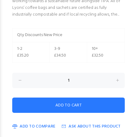
working towards a sustainable future alongside TIPA. All of
Lyons’ coffee bags and sachets are certified as fully
industrially compostable and if local recycling allows, the...
Qty Discounts New Price
1-2
3-9
10+
£35.20
£34.50
£32.50
ADD TO COMPARE
ASK ABOUT THIS PRODUCT