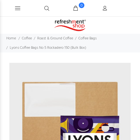
0
Home
Coffee
Roast & Ground Coffee
Coffee Bags
Lyons Coffee Bags No 5 Rockadero 150 (Bulk Box)