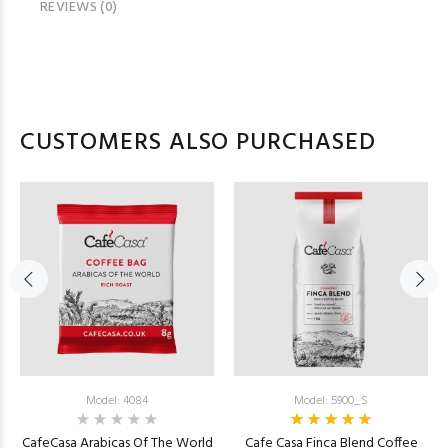
REVIEWS (0)
CUSTOMERS ALSO PURCHASED
Model: 4084
Model: 5900_S
CafeCasa Arabicas Of The World
Cafe Casa Finca Blend Coffee