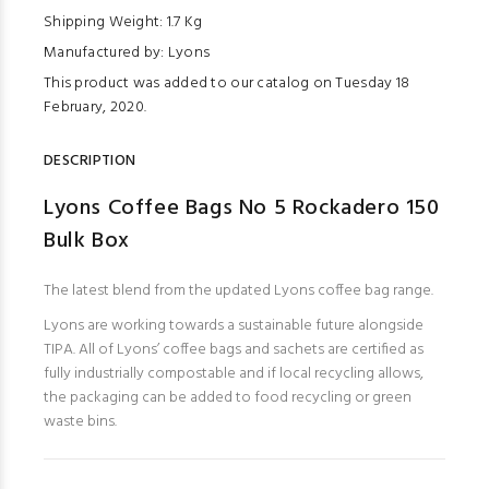
Shipping Weight: 1.7 Kg
Manufactured by: Lyons
This product was added to our catalog on Tuesday 18
February, 2020.
DESCRIPTION
Lyons Coffee Bags No 5 Rockadero 150
Bulk Box
The latest blend from the updated Lyons coffee bag range.
Lyons are working towards a sustainable future alongside
TIPA. All of Lyons’ coffee bags and sachets are certified as
fully industrially compostable and if local recycling allows,
the packaging can be added to food recycling or green
waste bins.