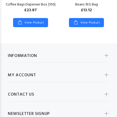
Coffee Bags Dispenser Box (100)
Beans 1KG Bag
£23.87
£13.12
View Product
View Product
INFORMATION
MY ACCOUNT
CONTACT US
NEWSLETTER SIGNUP