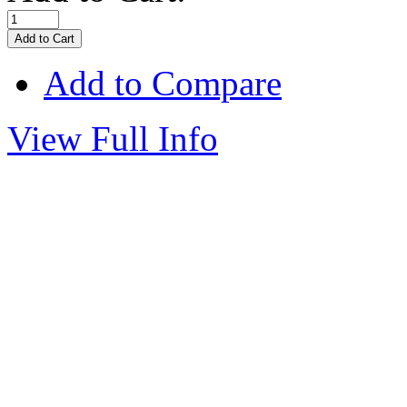
Add to Compare
View Full Info