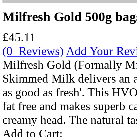
Milfresh Gold 500g bag
£45.11
(0 Reviews)
Add Your Rev
Milfresh Gold (Formally Mi
Skimmed Milk delivers an au
as good as fresh'. This HVO
fat free and makes superb ca
creamy head. The natural tast
Add to Cart: