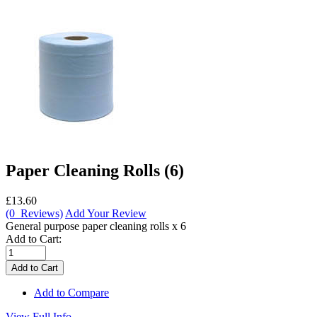
Paper Cleaning Rolls (6)
£13.60
(0 Reviews)
Add Your Review
General purpose paper cleaning rolls x 6
Add to Cart:
Add to Compare
View Full Info