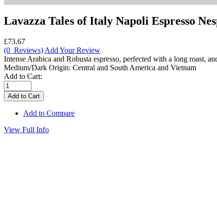
Lavazza Tales of Italy Napoli Espresso Ne
£73.67
(0 Reviews)
Add Your Review
Intense Arabica and Robusta espresso, perfected with a long roast, a
Medium/Dark Origin: Central and South America and Vietnam
Add to Cart:
Add to Compare
View Full Info