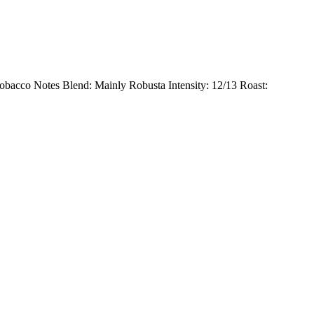
 Tobacco Notes Blend: Mainly Robusta Intensity: 12/13 Roast: