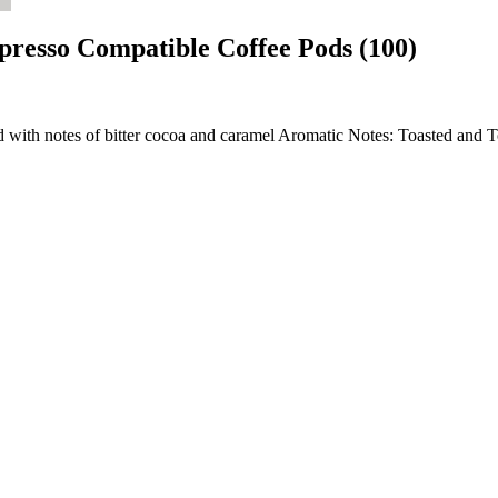
spresso Compatible Coffee Pods (100)
nd with notes of bitter cocoa and caramel Aromatic Notes: Toasted and