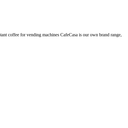
nstant coffee for vending machines CafeCasa is our own brand range,