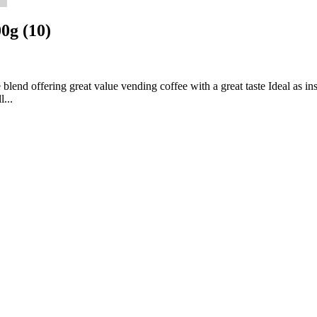
0g (10)
lend offering great value vending coffee with a great taste Ideal as i
...