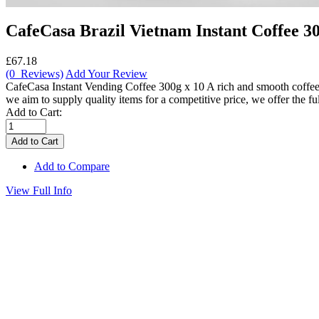
CafeCasa Brazil Vietnam Instant Coffee 30
£67.18
(0 Reviews)
Add Your Review
CafeCasa Instant Vending Coffee 300g x 10 A rich and smooth coffee b
we aim to supply quality items for a competitive price, we offer the full
Add to Cart:
Add to Compare
View Full Info