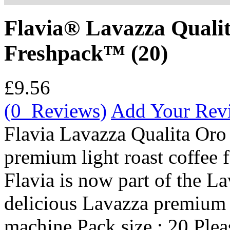
Flavia® Lavazza Quali
Freshpack™ (20)
£9.56
(0 Reviews)
Add Your Rev
Flavia Lavazza Qualita Oro
premium light roast coffee 
Flavia is now part of the La
delicious Lavazza premium 
machine Pack size : 20 Pleas