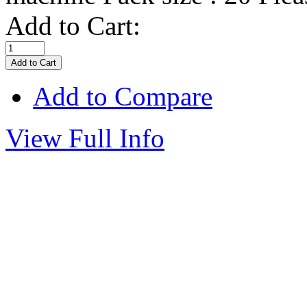
Add to Cart:
Add to Compare
View Full Info