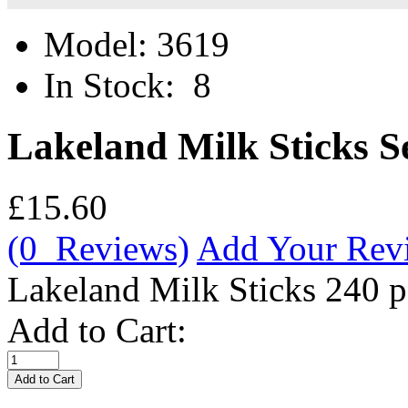
Model:
3619
In Stock:
8
Lakeland Milk Sticks 
£15.60
(0 Reviews)
Add Your Rev
Lakeland Milk Sticks 240 
Add to Cart: