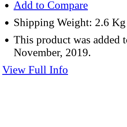
Add to Compare
Shipping Weight: 2.6 Kg
This product was added 
November, 2019.
View Full Info