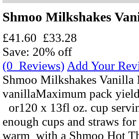
Shmoo Milkshakes Vani
£41.60
£33.28
Save: 20% off
(0 Reviews)
Add Your Rev
Shmoo Milkshakes Vanilla
vanillaMaximum pack yield:
or120 x 13fl oz. cup servin
enough cups and straws for 
warm with a Shmoo Hot Thi