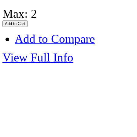
Max: 2
Add to Compare
View Full Info