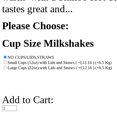
tastes great and...
Please Choose:
Cup Size Milkshakes
NO CUPS/LIDS,STRAWS
Small Cups (12oz) with Lids and Straws ( +£12.16 ) (+6.5 Kg)
Large Cups (22oz) with Lids and Straws ( +£12.16 ) (+6.5 Kg)
Add to Cart: