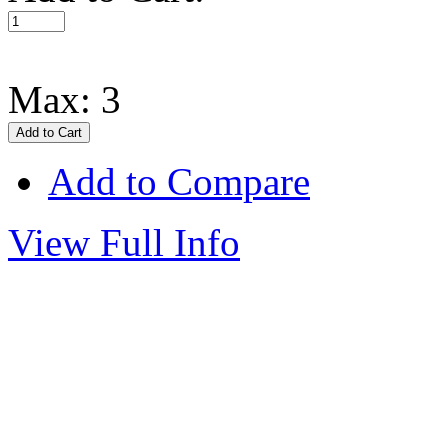
Max: 3
Add to Compare
View Full Info