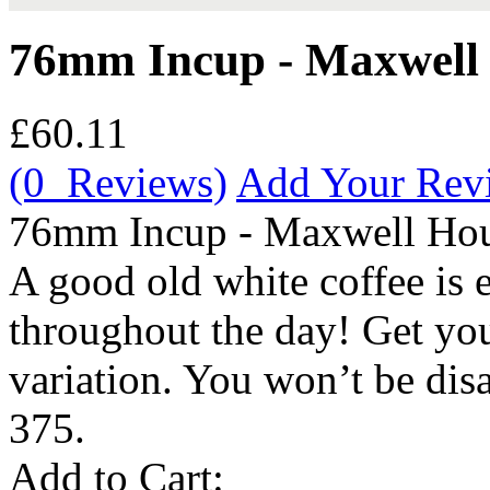
76mm Incup - Maxwell 
£60.11
(0 Reviews)
Add Your Rev
76mm Incup - Maxwell Hou
A good old white coffee is 
throughout the day! Get y
variation. You won’t be dis
375.
Add to Cart: