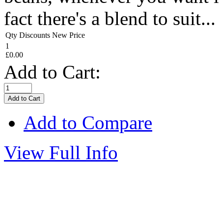
fact there's a blend to suit...
Qty Discounts New Price
1
£0.00
Add to Cart:
Add to Compare
View Full Info