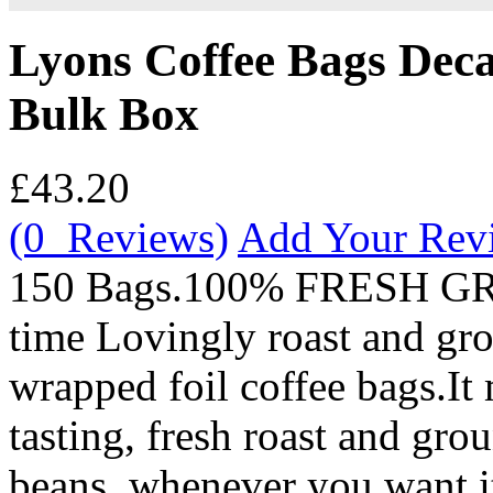
Lyons Coffee Bags Deca
Bulk Box
£43.20
(0 Reviews)
Add Your Rev
150 Bags.100% FRESH G
time Lovingly roast and gro
wrapped foil coffee bags.It
tasting, fresh roast and gro
beans, whenever you want it 