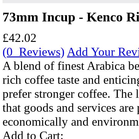
73mm Incup - Kenco Ric
£42.02
(0 Reviews)
Add Your Rev
A blend of finest Arabica be
rich coffee taste and entici
prefer stronger coffee. The l
that goods and services are 
economically and environmen
Add to Cart: