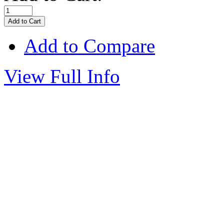
Add to Compare
View Full Info