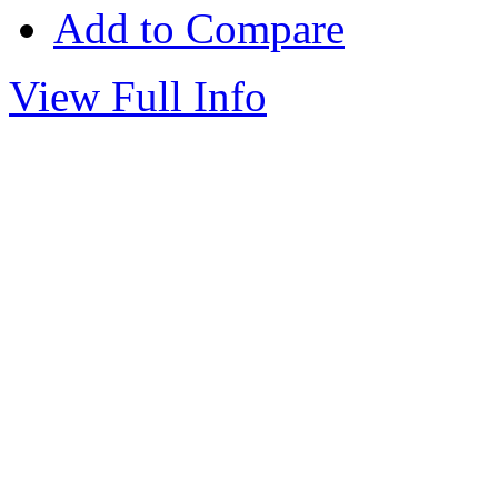
Add to Compare
View Full Info