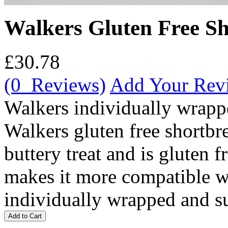
Walkers Gluten Free Sh
£30.78
(0 Reviews)
Add Your Rev
Walkers individually wrappe
Walkers gluten free shortbre
buttery treat and is gluten f
makes it more compatible w
individually wrapped and su