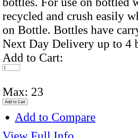
bottles. For use on bottled 
recycled and crush easily 
on Bottle. Bottles have car
Next Day Delivery up to 4 bo
Add to Cart:
Max: 23
Add to Compare
View Full Info