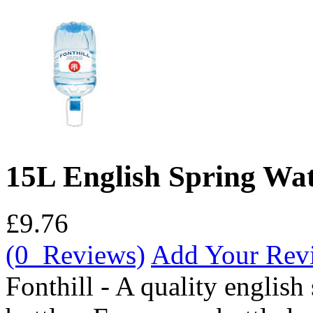
15L English Spring Wat
£9.76
(0 Reviews)
Add Your Rev
Fonthill - A quality english