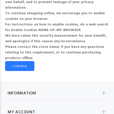
own behalf, and to prevent leakage of your privacy
information.
To continue shopping online, we encourage you to enable
cookies on your browser.
For instructions on how to enable cookies, do a web search
for
Enable Cookies NAME-OF-MY-BROWSER
We have taken this security measurement for your benefit,
and apologize if this causes any inconvenience.
Please contact the store owner if you have any questions
relating to this requirement, or to continue purchasing
products offline.
CONTINUE
INFORMATION
MY ACCOUNT