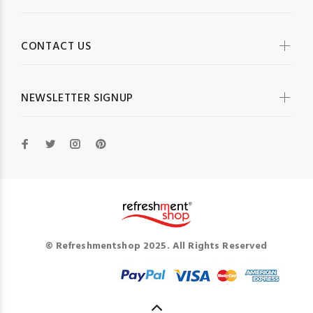
CONTACT US
NEWSLETTER SIGNUP
© Refreshmentshop 2025. All Rights Reserved