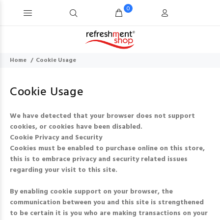
0
Home
Cookie Usage
Cookie Usage
We have detected that your browser does not support
cookies, or cookies have been disabled.
Cookie Privacy and Security
Cookies must be enabled to purchase online on this store,
this is to embrace privacy and security related issues
regarding your visit to this site.
By enabling cookie support on your browser, the
communication between you and this site is strengthened
to be certain it is you who are making transactions on your