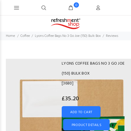
0
Home
Coffee
Lyons Coffee Bags No 3 Go Joe (150) Bulk Box
Reviews
LYONS COFFEE BAGS NO 3 GO JOE
(150) BULK BOX
[3680]
£35.20
ADD TO CART
PRODUCT DETAILS