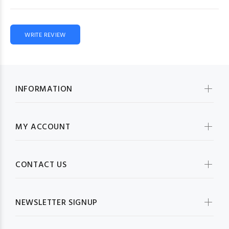
WRITE REVIEW
INFORMATION
MY ACCOUNT
CONTACT US
NEWSLETTER SIGNUP