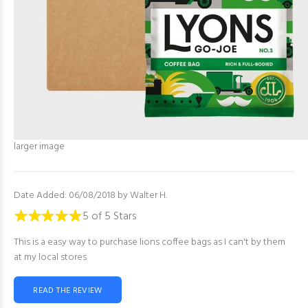
larger image
Date Added: 06/08/2018 by Walter H.
5 of 5 Stars
This is a easy way to purchase lions coffee bags as I can't by them
at my local stores
READ THE REVIEW