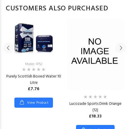
CUSTOMERS ALSO PURCHASED
Model: 4752
Purely Scottish Boxed Water 10
Litre
£7.76
View Product
Lucozade Sports Drink Orange
(12)
£18.33