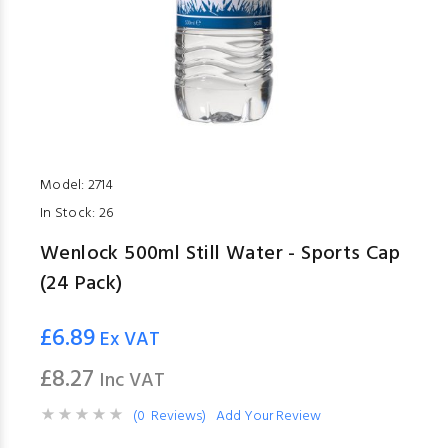
Model:
2714
In Stock:
26
Wenlock 500ml Still Water - Sports Cap
(24 Pack)
£6.89
Ex VAT
£8.27
Inc VAT
(0 Reviews)
Add Your Review