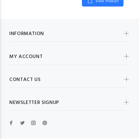
View Product
INFORMATION
MY ACCOUNT
CONTACT US
NEWSLETTER SIGNUP