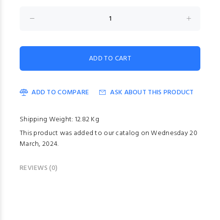
ADD TO COMPARE
ASK ABOUT THIS PRODUCT
Shipping Weight: 12.82 Kg
This product was added to our catalog on Wednesday 20
March, 2024.
REVIEWS (0)