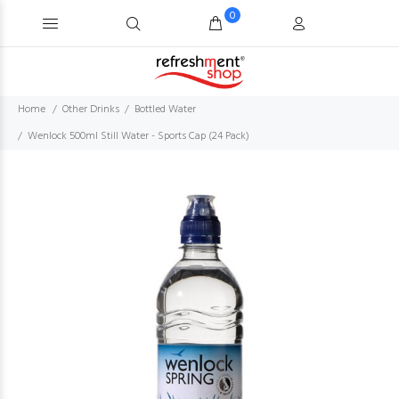
0
Home
Other Drinks
Bottled Water
Wenlock 500ml Still Water - Sports Cap (24 Pack)