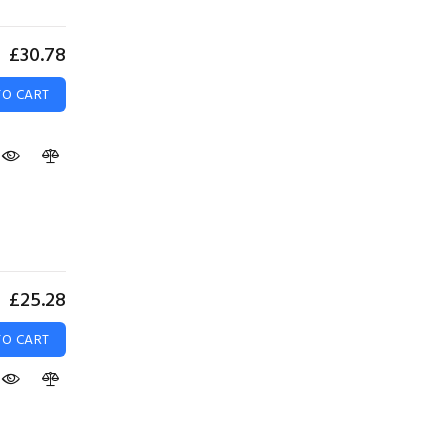
£30.78
TO CART
£25.28
TO CART