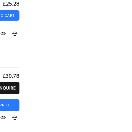
£25.28
TO CART
£30.78
PRICE