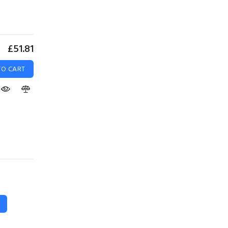
£51.81
TO CART