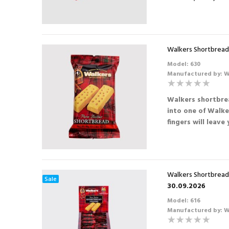
Walkers Shortbread 
Model: 630
Manufactured by: W
Walkers shortbrea
into one of Walke
fingers will leave
Walkers Shortbread 
Sale
30.09.2026
Model: 616
Manufactured by: W