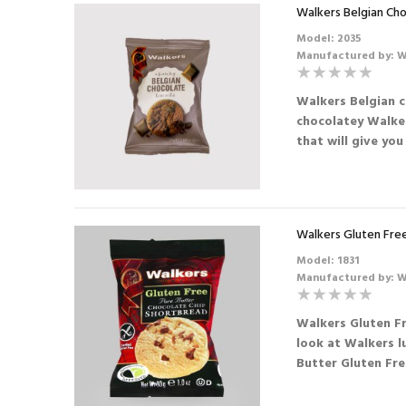
73mm Incup - Soup -
Walkers Belgian Cho
Tomato (25)
Model: 2035
SHORTDATED
Manufactured by: W
30.09.2026
Walkers Belgian c
£4.56
£3.42
chocolatey Walker
that will give you 
Walkers Gluten Free
Model: 1831
Manufactured by: W
Walkers Gluten F
look at Walkers l
Butter Gluten Fre