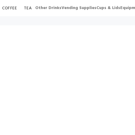
Other Drinks
Vending Supplies
Cups & Lids
Equipm
COFFEE
TEA