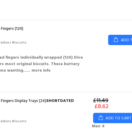
Fingers (120)
ADD 
alkers Biscuits
d fingers individually wrapped (120) Dive
rs most original biscuits. These buttery
 you wanting...
... more info
£11.49
Fingers Display Trays (24)
SHORTDATED
£8.62
ADD TO CART
alkers Biscuits
Max: 6