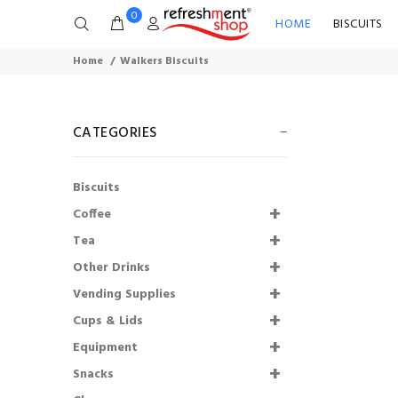
0
HOME
BISCUITS
Home
Walkers Biscuits
CATEGORIES
Biscuits
Coffee
Tea
Other Drinks
76mm Incup -
Vending Supplies
Cadburys Hot
Chocolate (375)
Cups & Lids
SHORTDATED
Equipment
30.09.2026
Snacks
£68.99
£51.74