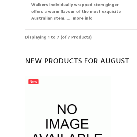
Walkers individually wrapped stem ginger
offers a warm flavour of the most exquisite
Australian stem...
... more info
Displaying
1
to
7
(of
7
Products)
NEW PRODUCTS FOR AUGUST
New