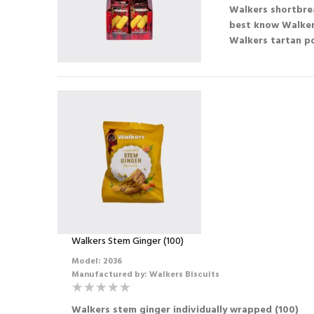
Walkers shortbrea
best know Walker
Walkers tartan po
Walkers Stem Ginger (100)
Model: 2036
Manufactured by: Walkers Biscuits
Walkers stem ginger individually wrapped (100)