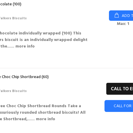
colate (100)
ADD 
alkers Biscuits
Max: 1
hocolate individually wrapped (100) This
s biscuit is an individually wrapped delight
the...
... more info
 Choc Chip Shortbread (60)
alkers Biscuits
ree Choc Chip Shortbread Rounds Take a
CALL FOR 
uxuriously rounded shortbread biscuits! All
e Shortbread,...
... more info