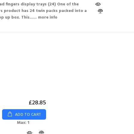
d fingers display trays (24) One of the
s product has 24 twin packs packed into a
p up box. This...
... more info
£28.85
ADD TO CART
Max: 1