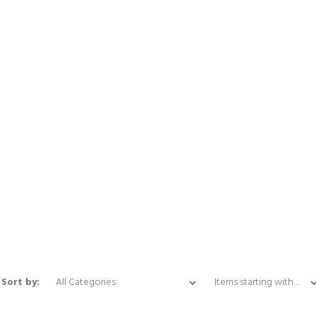
Items starting with ...
Sort by: