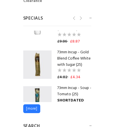
Clearance
Radnor Splash
Strawberry
SPECIALS
Flavoured Water
(Pack of 24)
£9.86
£8.87
73mm Incup - Gold
Blend Coffee White
with Sugar (25)
£4.82
£4.34
73mm Incup - Soup -
Tomato (25)
SHORTDATED
30.09.2026
[more]
£4.56
£3.42
SEARCH