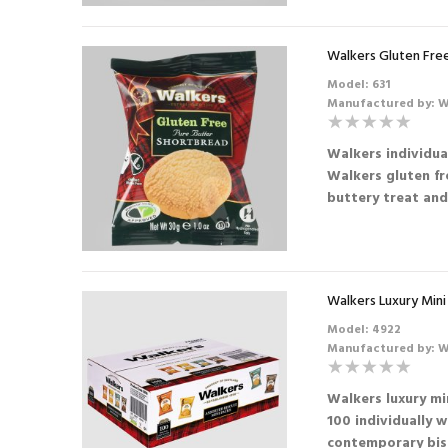
Walkers Gluten Fre
Model: 631
Manufactured by: W
Walkers individua
Walkers gluten fr
buttery treat and 
Walkers Luxury Mini
Model: 4922
Manufactured by: W
Walkers luxury mi
100 individually 
contemporary bisc