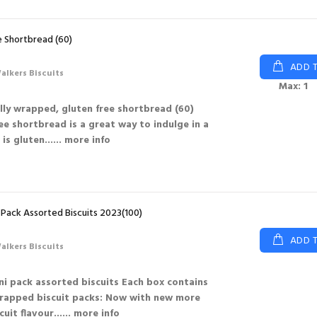
e Shortbread (60)
ADD 
alkers Biscuits
Max: 1
lly wrapped, gluten free shortbread (60)
ee shortbread is a great way to indulge in a
is gluten...
... more info
 Pack Assorted Biscuits 2023(100)
ADD 
alkers Biscuits
ni pack assorted biscuits Each box contains
wrapped biscuit packs: Now with new more
uit flavour...
... more info