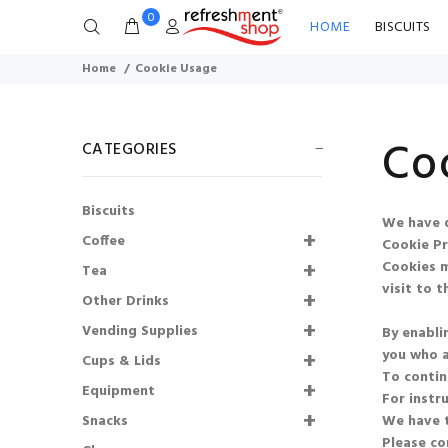
0
HOME
BISCUITS
Home
Cookie Usage
Co
CATEGORIES
Biscuits
We have d
73mm Incup - Bovril
Coffee
Cookie Pr
(300)
Cookies m
SHORTDATED
Tea
visit to th
31.10.2026
Other Drinks
Vending Supplies
By enabli
£53.01
£42.41
you who a
Cups & Lids
Shmoo Milkshakes
To contin
Equipment
Starter Kit
For instr
Snacks
We have t
£136.00
£108.80
Please co