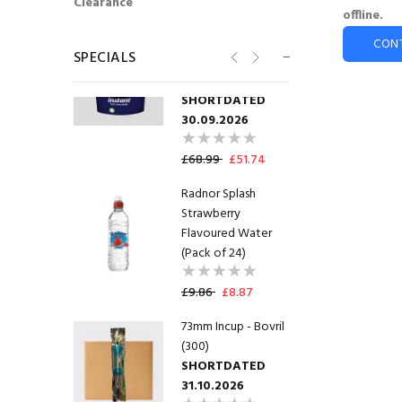
Clearance
offline.
76mm Incup -
CON
SPECIALS
Cadburys Hot
Chocolate (375)
SHORTDATED
30.09.2026
£68.99
£51.74
Radnor Splash
Strawberry
Flavoured Water
(Pack of 24)
£9.86
£8.87
73mm Incup - Bovril
(300)
SHORTDATED
31.10.2026