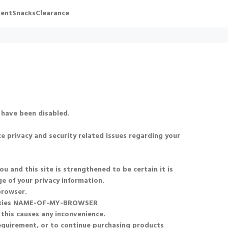
ent
Snacks
Clearance
 have been disabled.
e privacy and security related issues regarding your
and this site is strengthened to be certain it is
e of your privacy information.
browser.
okies NAME-OF-MY-BROWSER
 this causes any inconvenience.
requirement, or to continue purchasing products