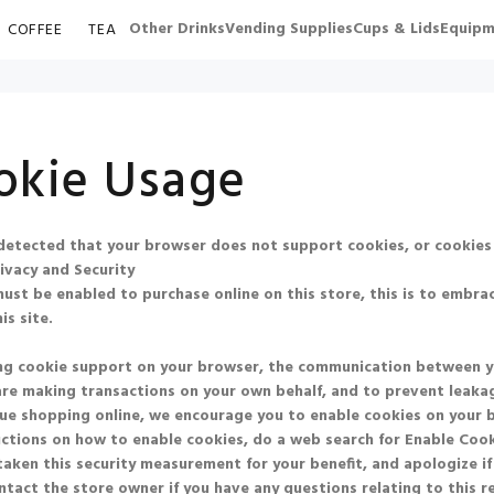
Other Drinks
Vending Supplies
Cups & Lids
Equipm
COFFEE
TEA
okie Usage
etected that your browser does not support cookies, or cookies
ivacy and Security
ust be enabled to purchase online on this store, this is to embrac
is site.
ng cookie support on your browser, the communication between you 
re making transactions on your own behalf, and to prevent leakag
ue shopping online, we encourage you to enable cookies on your 
uctions on how to enable cookies, do a web search for
Enable Co
aken this security measurement for your benefit, and apologize if
ntact the store owner if you have any questions relating to this 