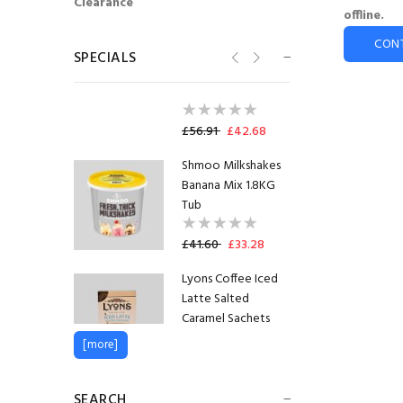
Clearance
Flavia® Lavazza Flat
offline.
White Freshpack™
CON
(100)
SPECIALS
SHORTDATED
14.08.2026
£56.91
£42.68
Shmoo Milkshakes
Banana Mix 1.8KG
Tub
£41.60
£33.28
Lyons Coffee Iced
Latte Salted
Caramel Sachets
[more]
£1.35
£1.22
Flavia® Lavazza Flat
SEARCH