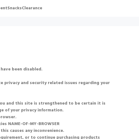
ent
Snacks
Clearance
 have been disabled.
e privacy and security related issues regarding your
and this site is strengthened to be certain it is
e of your privacy information.
browser.
okies NAME-OF-MY-BROWSER
 this causes any inconvenience.
requirement, or to continue purchasing products