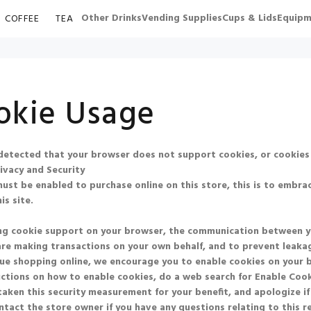
Other Drinks
Vending Supplies
Cups & Lids
Equipm
COFFEE
TEA
okie Usage
etected that your browser does not support cookies, or cookies
ivacy and Security
ust be enabled to purchase online on this store, this is to embrac
is site.
ng cookie support on your browser, the communication between you 
re making transactions on your own behalf, and to prevent leakag
ue shopping online, we encourage you to enable cookies on your 
uctions on how to enable cookies, do a web search for
Enable Co
aken this security measurement for your benefit, and apologize if
ntact the store owner if you have any questions relating to this 