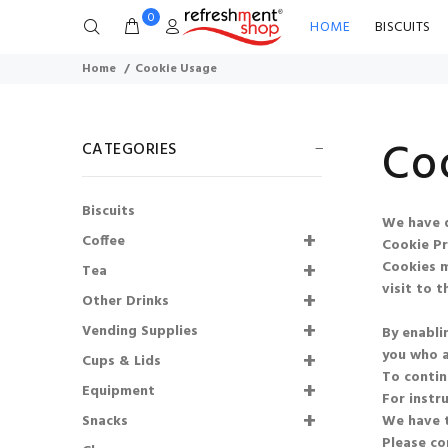
0
HOME
BISCUITS
Home
Cookie Usage
Co
CATEGORIES
Biscuits
We have d
Coffee
Cookie Pr
Cookies m
Tea
visit to th
Other Drinks
Flavia® Lavazza Flat
Vending Supplies
By enabli
White Freshpack™
you who a
(20)
SHORTDATED
Cups & Lids
To contin
14.08.2026
Equipment
For instr
Snacks
We have t
£11.38
£8.54
Please co