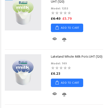
UHT (120)
Model: 1253
£6.43
£5.79
ADD TO CART
Lakeland Whole Milk Pots UHT (120)
Model: 149
£6.23
ADD TO CART