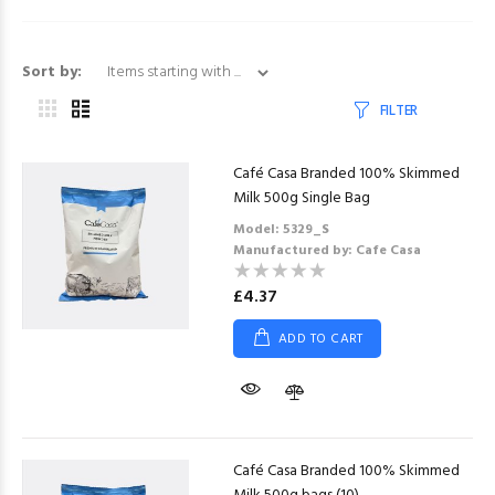
Items starting with ...
Sort by:
FILTER
Café Casa Branded 100% Skimmed
Milk 500g Single Bag
Model: 5329_S
Manufactured by: Cafe Casa
£4.37
ADD TO CART
Café Casa Branded 100% Skimmed