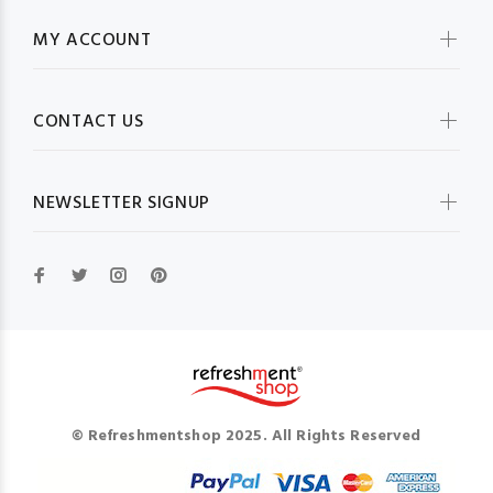
MY ACCOUNT
CONTACT US
NEWSLETTER SIGNUP
© Refreshmentshop 2025. All Rights Reserved