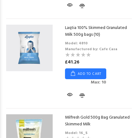
Laqtia 100% Skimmed Granulated
Milk 500g bags (10)
Model: 4810
Manufactured by: Cafe Casa
£41.26
ADD TO CART
Max: 10
Milfresh Gold 500g Bag Granulated
Skimmed Milk
Model: 16_S