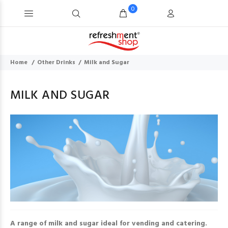
0
Home
Other Drinks
Milk and Sugar
MILK AND SUGAR
A range of milk and sugar ideal for vending and catering.