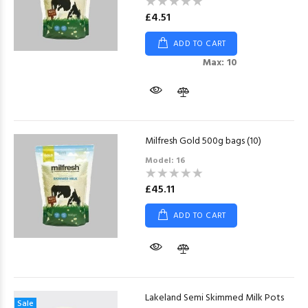
£4.51
ADD TO CART
Max: 10
Milfresh Gold 500g bags (10)
Model: 16
£45.11
ADD TO CART
Lakeland Semi Skimmed Milk Pots
Sale