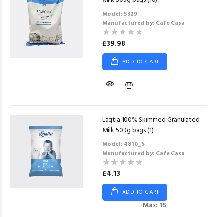
Milk 500g bags (10)
Model: 5329
Manufactured by: Cafe Casa
£39.98
ADD TO CART
Laqtia 100% Skimmed Granulated
Milk 500g bags (1)
Model: 4810_S
Manufactured by: Cafe Casa
£4.13
ADD TO CART
Max: 15