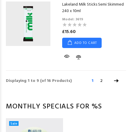
Lakeland Milk Sticks Semi Skimmed
240 x 10ml
Model: 3619
£15.60
ADD TO CART
Displaying
1
to
9
(of
16
Products)
1
2
MONTHLY SPECIALS FOR %S
Sale