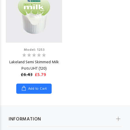
Model: 1253
Lakeland Semi Skimmed Milk
Pots UHT (120)
£6.43
£5.79
Add to Cart
INFORMATION