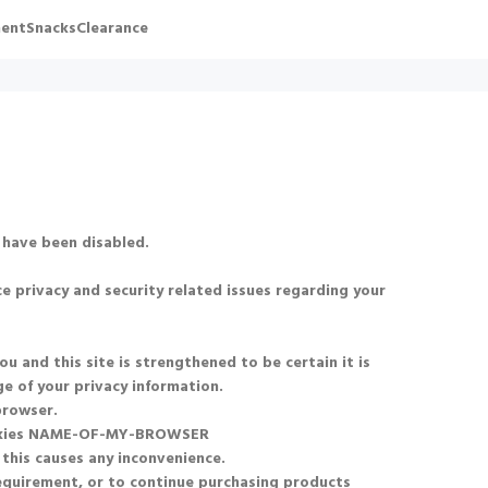
ent
Snacks
Clearance
 have been disabled.
e privacy and security related issues regarding your
and this site is strengthened to be certain it is
e of your privacy information.
browser.
okies NAME-OF-MY-BROWSER
 this causes any inconvenience.
requirement, or to continue purchasing products