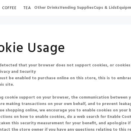
Other Drinks
Vending Supplies
Cups & Lids
Equipm
COFFEE
TEA
okie Usage
etected that your browser does not support cookies, or cookies
ivacy and Security
ust be enabled to purchase online on this store, this is to embrac
is site.
ng cookie support on your browser, the communication between you 
re making transactions on your own behalf, and to prevent leakag
ue shopping online, we encourage you to enable cookies on your 
uctions on how to enable cookies, do a web search for
Enable Co
aken this security measurement for your benefit, and apologize if
ntact the store owner if you have any questions relating to this 