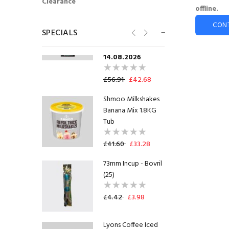
Clearance
offline.
Flavia® Lavazza Flat
White Freshpack™
CON
SPECIALS
(100)
SHORTDATED
14.08.2026
£56.91
£42.68
Shmoo Milkshakes
Banana Mix 1.8KG
Tub
£41.60
£33.28
73mm Incup - Bovril
(25)
£4.42
£3.98
Lyons Coffee Iced