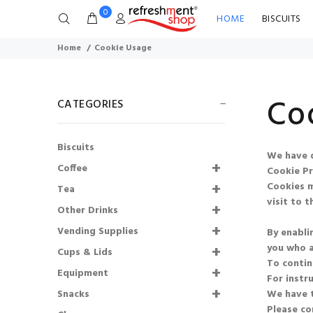
0
HOME
BISCUITS
Home
Cookie Usage
Co
CATEGORIES
Biscuits
We have d
73mm Incup - Bovril
Coffee
Cookie Pr
(25)
Cookies m
Tea
visit to th
£4.42
£3.98
Other Drinks
Vending Supplies
By enabli
Lyons Coffee Iced
you who a
Cups & Lids
Latte Salted
To contin
Caramel Sachets
Equipment
For instr
Snacks
We have t
£1.35
£1.22
Please co