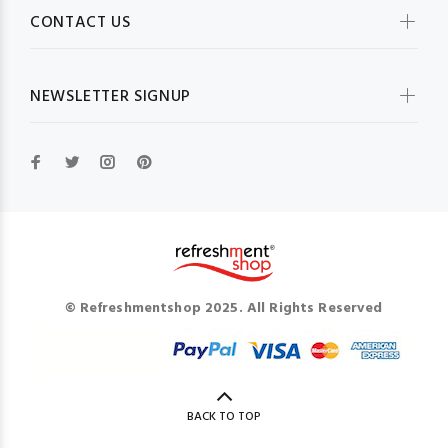
CONTACT US
NEWSLETTER SIGNUP
© Refreshmentshop 2025. All Rights Reserved
BACK TO TOP