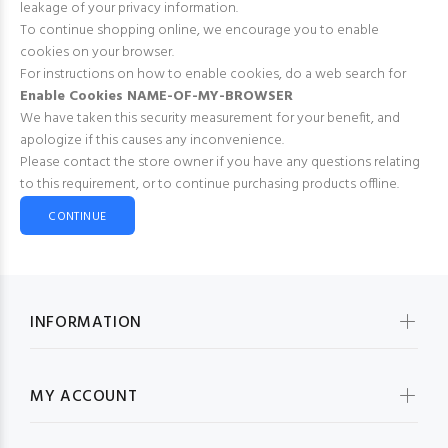
leakage of your privacy information.
To continue shopping online, we encourage you to enable
cookies on your browser.
For instructions on how to enable cookies, do a web search for
Enable Cookies NAME-OF-MY-BROWSER
We have taken this security measurement for your benefit, and
apologize if this causes any inconvenience.
Please contact the store owner if you have any questions relating
to this requirement, or to continue purchasing products offline.
CONTINUE
INFORMATION
MY ACCOUNT