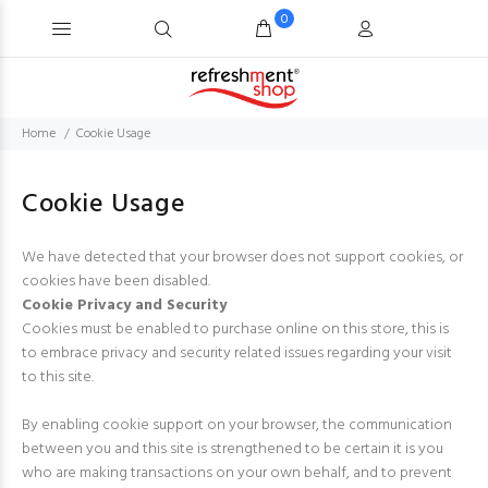
0
Home
Cookie Usage
Cookie Usage
We have detected that your browser does not support cookies, or
cookies have been disabled.
Cookie Privacy and Security
Cookies must be enabled to purchase online on this store, this is
to embrace privacy and security related issues regarding your visit
to this site.
By enabling cookie support on your browser, the communication
between you and this site is strengthened to be certain it is you
who are making transactions on your own behalf, and to prevent