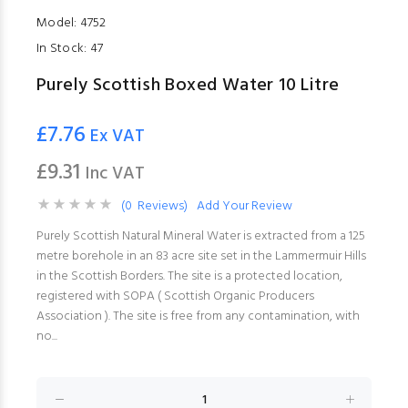
Model:
4752
In Stock:
47
Purely Scottish Boxed Water 10 Litre
£7.76
Ex VAT
£9.31
Inc VAT
(0 Reviews)
Add Your Review
Purely Scottish Natural Mineral Water is extracted from a 125
metre borehole in an 83 acre site set in the Lammermuir Hills
in the Scottish Borders. The site is a protected location,
registered with SOPA ( Scottish Organic Producers
Association ). The site is free from any contamination, with
no...