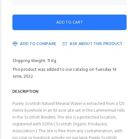
ADD TO COMPARE
ASK ABOUT THIS PRODUCT
Shipping Weight: 11 Kg
This product was added to our catalog on Tuesday 14
June, 2022.
DESCRIPTION
Purely Scottish Natural Mineral Water is extracted from a 125
metre borehole in an 83 acre site set in the Lammermuir Hills
in the Scottish Borders. The site is a protected location,
registered with SOPA ( Scottish Organic Producers
Association ). The site is free from any contamination, with
no crop or livestock activity on our land. Purely Scottish