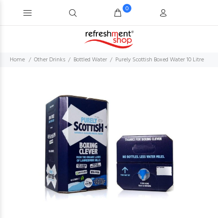
0
Home
Other Drinks
Bottled Water
Purely Scottish Boxed Water 10 Litre