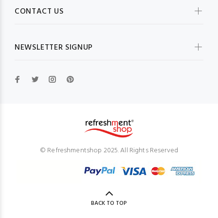
CONTACT US
NEWSLETTER SIGNUP
© Refreshmentshop 2025. All Rights Reserved
BACK TO TOP