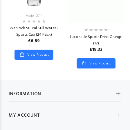
Model: 2714
Wenlock 500ml Still Water -
Sports Cap (24 Pack)
Lucozade Sports Drink Orange
£6.89
(12)
£18.33
View Product
View Product
INFORMATION
MY ACCOUNT