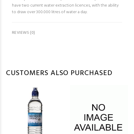
have two current water extraction licences, with the ability
to draw over 300.000 litres of water a day.
REVIEWS (0)
CUSTOMERS ALSO PURCHASED