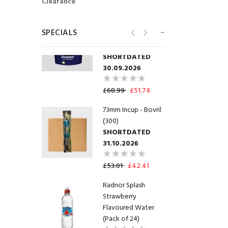
Clearance
76mm Incup -
SPECIALS
Cadburys Hot
Chocolate (375)
SHORTDATED
30.09.2026
£68.99
£51.74
73mm Incup - Bovril
(300)
SHORTDATED
31.10.2026
£53.01
£42.41
Radnor Splash
Strawberry
Flavoured Water
(Pack of 24)