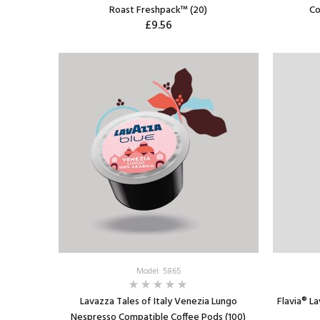
Roast Freshpack™ (20)
Co
£9.56
ADD TO CART
Model: 5865
Lavazza Tales of Italy Venezia Lungo
Flavia® L
Nespresso Compatible Coffee Pods (100)