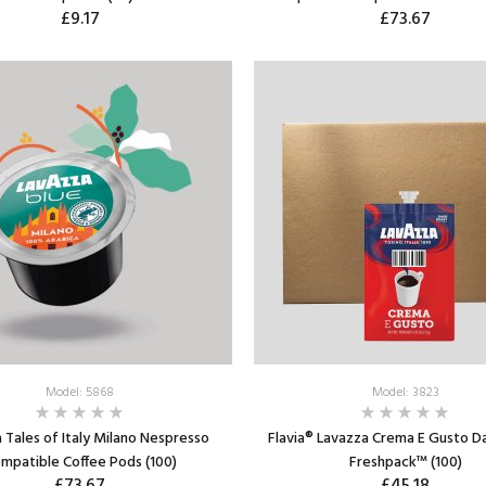
£9.17
£73.67
ADD TO CART
ADD TO CART
Model: 5868
Model: 3823
 Tales of Italy Milano Nespresso
Flavia® Lavazza Crema E Gusto D
mpatible Coffee Pods (100)
Freshpack™ (100)
£73.67
£45.18