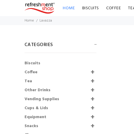
HOME
BISCUITS
COFFEE
TE
Home
Lavazza
CATEGORIES
Biscuits
Radnor Splash
Coffee
Strawberry
Flavoured Water
Tea
(Pack of 24)
Other Drinks
Vending Supplies
£9.86
£8.87
Cups & Lids
Shmoo Milkshakes
Equipment
Starter Kit
Snacks
£136.00
£108.80