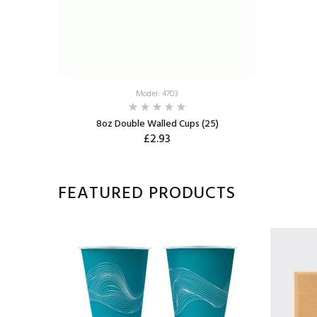
Model: 4703
8oz Double Walled Cups (25)
£2.93
FEATURED PRODUCTS