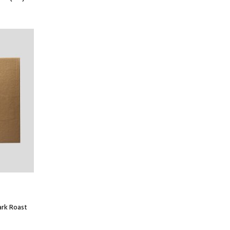
ark Roast