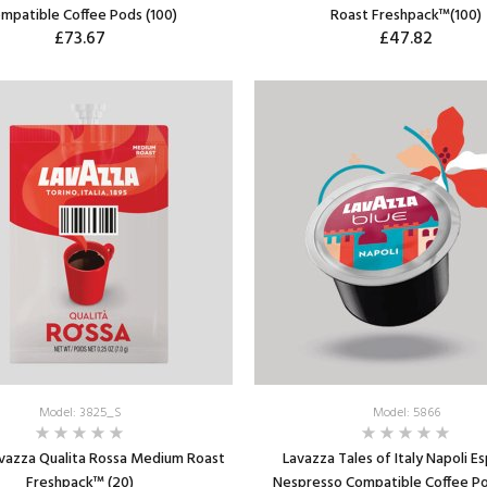
mpatible Coffee Pods (100)
Roast Freshpack™(100)
£73.67
£47.82
ADD TO CART
ADD TO CART
Model: 3825_S
Model: 5866
avazza Qualita Rossa Medium Roast
Lavazza Tales of Italy Napoli E
Freshpack™ (20)
Nespresso Compatible Coffee Po