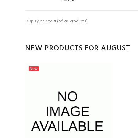
ADD TO CART
Displaying
1
to
9
(of
20
Products)
NEW PRODUCTS FOR AUGUST
New