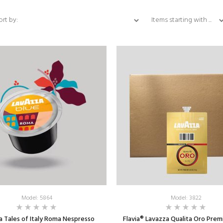
Items starting with ...
ort by:
Model: 5864
Model: 3822
a Tales of Italy Roma Nespresso
Flavia® Lavazza Qualita Oro Prem