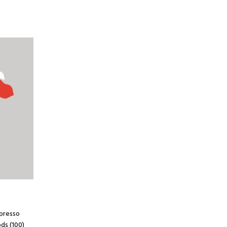
spresso
ds (100)