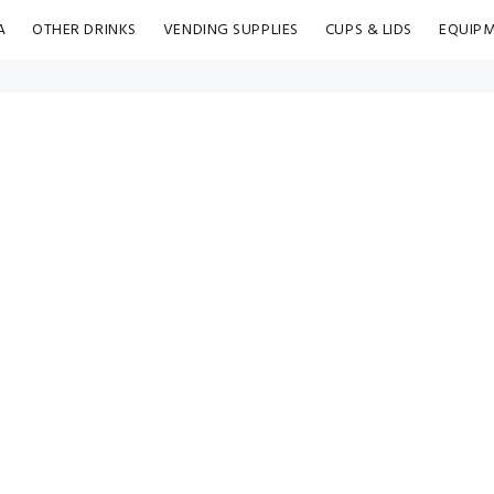
A
OTHER DRINKS
VENDING SUPPLIES
CUPS & LIDS
EQUIP