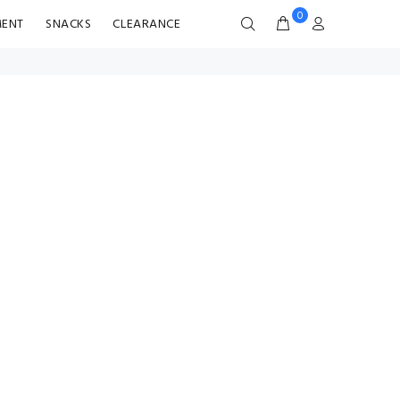
0
MENT
SNACKS
CLEARANCE