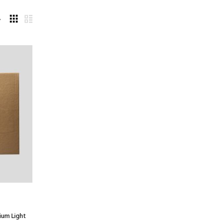
ium Light