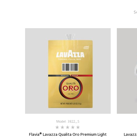
£53.01
£42.41
S
Model: 3822_S
Flavia® Lavazza Qualita Oro Premium Light
Lavazz