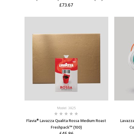
£73.67
ADD TO CART
Model: 3825
Flavia® Lavazza Qualita Rossa Medium Roast
Lavazza
Freshpack™ (100)
Co
£45.86