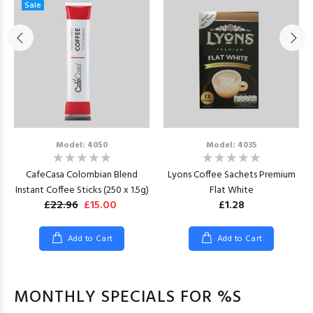
Sale
Model: 4050
Model: 4035
CafeCasa Colombian Blend
Lyons Coffee Sachets Premium
Instant Coffee Sticks (250 x 1.5g)
Flat White
£22.96
£15.00
£1.28
Add to Cart
Add to Cart
MONTHLY SPECIALS FOR %S