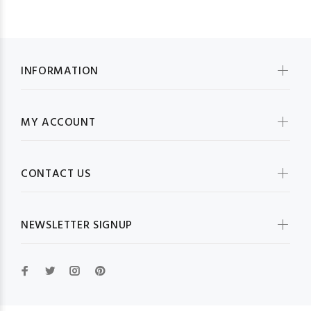
INFORMATION
MY ACCOUNT
CONTACT US
NEWSLETTER SIGNUP