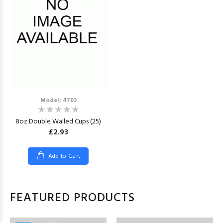
Model: 4703
8oz Double Walled Cups (25)
£2.93
Add to Cart
FEATURED PRODUCTS