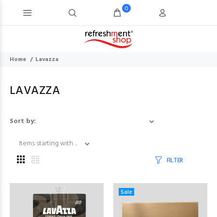
0
Home
Lavazza
LAVAZZA
Items starting with ..
Sort by:
FILTER
Sale