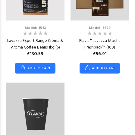
Model: 3513
Model: 3829
Lavazza Expert Range Crema &
Flavia® Lavazza Mocha
Aroma Coffee Beans 1kg (6)
Freshpack™ (100)
£130.59
£56.91
ADD TO CART
ADD TO CART