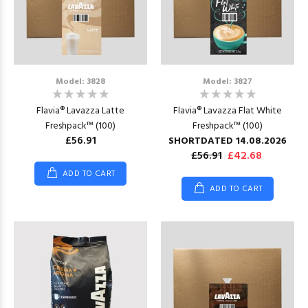
Model: 3828
Model: 3827
Flavia® Lavazza Latte
Flavia® Lavazza Flat White
Freshpack™ (100)
Freshpack™ (100)
£56.91
SHORTDATED 14.08.2026
£56.91
£42.68
ADD TO CART
ADD TO CART