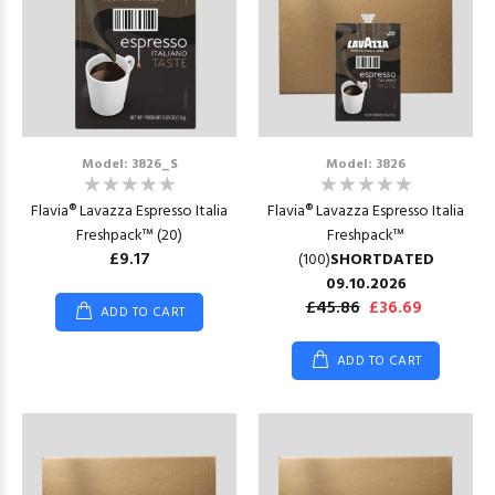
Model: 3826_S
Model: 3826
Flavia® Lavazza Espresso Italia
Flavia® Lavazza Espresso Italia
Freshpack™ (20)
Freshpack™
£9.17
(100)
SHORTDATED
09.10.2026
£45.86
£36.69
ADD TO CART
ADD TO CART