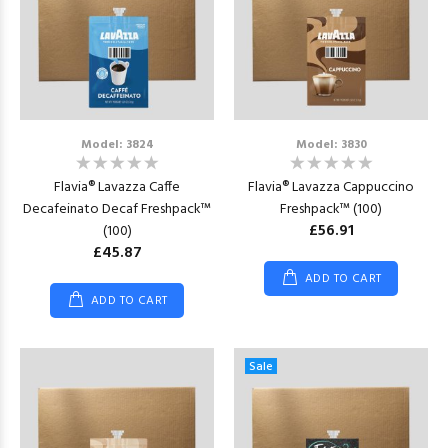
Model: 3824
Model: 3830
Flavia® Lavazza Caffe
Flavia® Lavazza Cappuccino
Decafeinato Decaf Freshpack™
Freshpack™ (100)
£56.91
(100)
£45.87
ADD TO CART
ADD TO CART
Sale