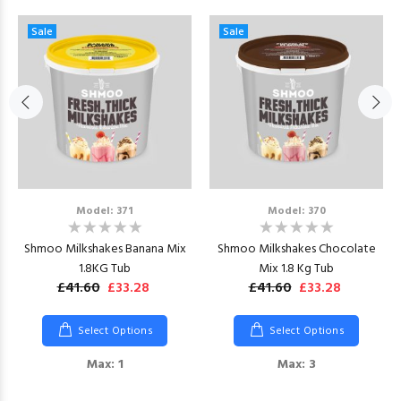
Sale
Sale
Model: 371
Model: 370
Shmoo Milkshakes Banana Mix
Shmoo Milkshakes Chocolate
1.8KG Tub
Mix 1.8 Kg Tub
£41.60
£33.28
£41.60
£33.28
Select Options
Select Options
Max: 1
Max: 3