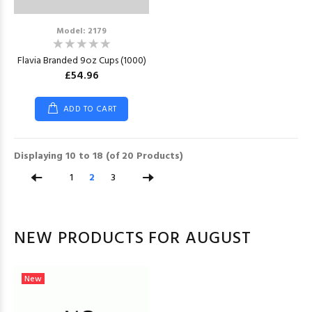
Model: 2179
Flavia Branded 9oz Cups (1000)
£54.96
ADD TO CART
Displaying
10
to
18
(of
20
Products)
1
2
3
NEW PRODUCTS FOR AUGUST
New