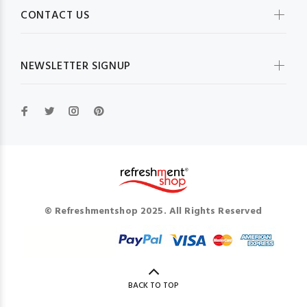
CONTACT US
NEWSLETTER SIGNUP
© Refreshmentshop 2025. All Rights Reserved
BACK TO TOP