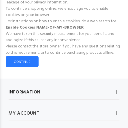
leakage of your privacy information.
To continue shopping online, we encourage you to enable
cookies on your browser.
For instructions on how to enable cookies, do a web search for
Enable Cookies NAME-OF-MY-BROWSER
We have taken this security measurement for your benefit, and
apologize if this causes any inconvenience.
Please contact the store owner if you have any questions relating
to this requirement, or to continue purchasing products offline.
CONTINUE
INFORMATION
MY ACCOUNT