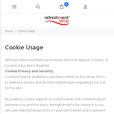
0
Home
Cookie Usage
Cookie Usage
We have detected that your browser does not support cookies, or
cookies have been disabled.
Cookie Privacy and Security
Cookies must be enabled to purchase online on this store, this is
to embrace privacy and security related issues regarding your visit
to this site.
By enabling cookie support on your browser, the communication
between you and this site is strengthened to be certain it is you
who are making transactions on your own behalf, and to prevent