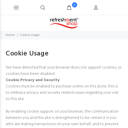
0
Home
Cookie Usage
Cookie Usage
We have detected that your browser does not support cookies, or
cookies have been disabled.
Cookie Privacy and Security
Cookies must be enabled to purchase online on this store, this is
to embrace privacy and security related issues regarding your visit
to this site.
By enabling cookie support on your browser, the communication
between you and this site is strengthened to be certain it is you
who are making transactions on your own behalf, and to prevent