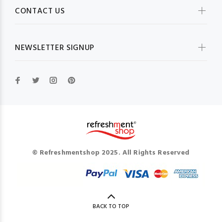
CONTACT US
NEWSLETTER SIGNUP
© Refreshmentshop 2025. All Rights Reserved
BACK TO TOP