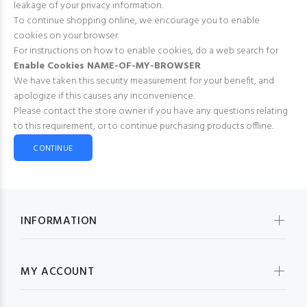
leakage of your privacy information.
To continue shopping online, we encourage you to enable
cookies on your browser.
For instructions on how to enable cookies, do a web search for
Enable Cookies NAME-OF-MY-BROWSER
We have taken this security measurement for your benefit, and
apologize if this causes any inconvenience.
Please contact the store owner if you have any questions relating
to this requirement, or to continue purchasing products offline.
CONTINUE
INFORMATION
MY ACCOUNT