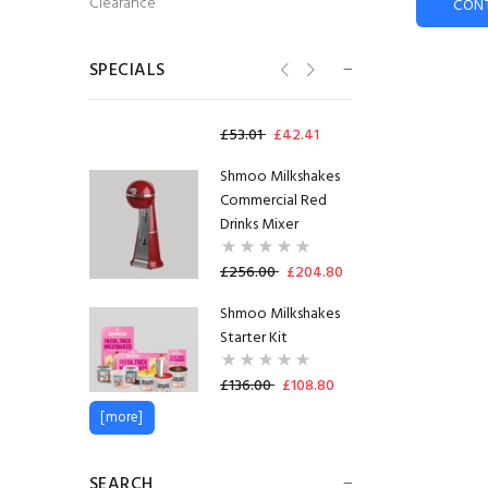
Clearance
CON
73mm Incup - Bovril
(300)
SHORTDATED
SPECIALS
31.10.2026
£53.01
£42.41
Shmoo Milkshakes
Commercial Red
Drinks Mixer
£256.00
£204.80
Shmoo Milkshakes
Starter Kit
£136.00
£108.80
[more]
Radnor Splash
Strawberry
SEARCH