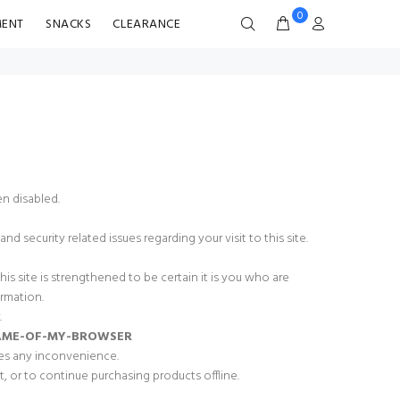
0
MENT
SNACKS
CLEARANCE
n disabled.
d security related issues regarding your visit to this site.
 site is strengthened to be certain it is you who are
rmation.
.
NAME-OF-MY-BROWSER
ses any inconvenience.
, or to continue purchasing products offline.