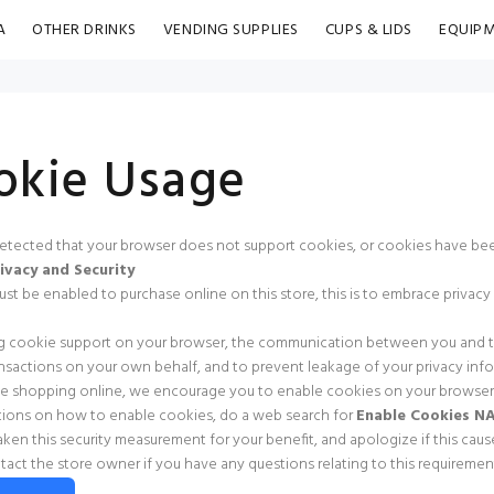
A
OTHER DRINKS
VENDING SUPPLIES
CUPS & LIDS
EQUIP
okie Usage
tected that your browser does not support cookies, or cookies have bee
ivacy and Security
t be enabled to purchase online on this store, this is to embrace privacy an
g cookie support on your browser, the communication between you and this
nsactions on your own behalf, and to prevent leakage of your privacy info
e shopping online, we encourage you to enable cookies on your browser
ctions on how to enable cookies, do a web search for
Enable Cookies 
ken this security measurement for your benefit, and apologize if this cau
tact the store owner if you have any questions relating to this requirement