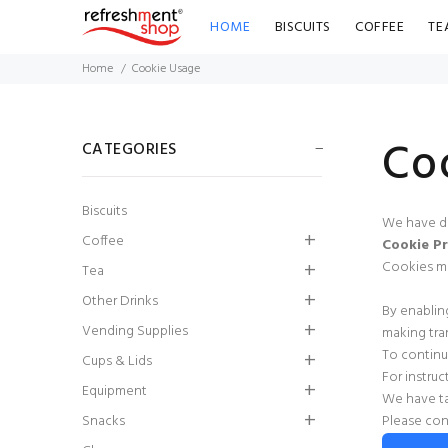
HOME
BISCUITS
COFFEE
TE
Home
Cookie Usage
Co
CATEGORIES
Biscuits
We have de
Coffee
Cookie Pr
Cookies mus
Tea
Other Drinks
By enablin
Radnor Splash
Vending Supplies
making tra
Strawberry
To continu
Flavoured Water
Cups & Lids
For instru
(Pack of 24)
Equipment
We have ta
Snacks
Please con
£9.86
£8.87